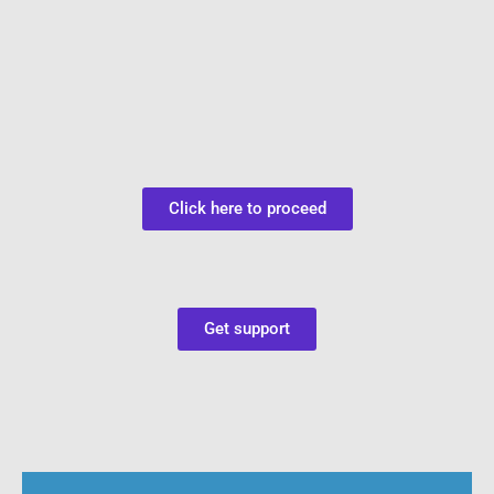
Click here to proceed
Get support