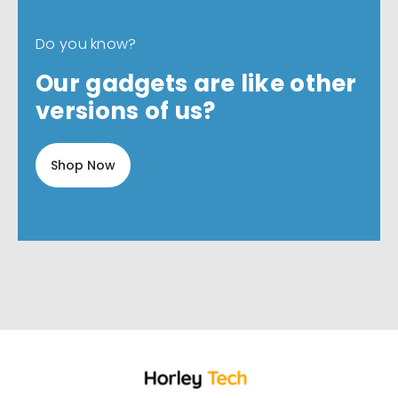
Do you know?
Our gadgets are like other
versions of us?
Shop Now