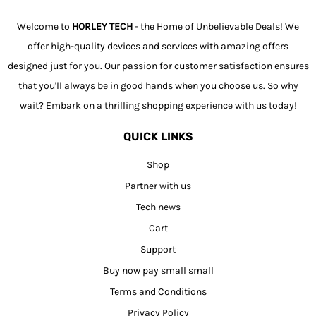
Welcome to
HORLEY TECH
- the Home of Unbelievable Deals! We
offer high-quality devices and services with amazing offers
designed just for you. Our passion for customer satisfaction ensures
that you'll always be in good hands when you choose us. So why
wait? Embark on a thrilling shopping experience with us today!
QUICK LINKS
Shop
Partner with us
Tech news
Cart
Support
Buy now pay small small
Terms and Conditions
Privacy Policy