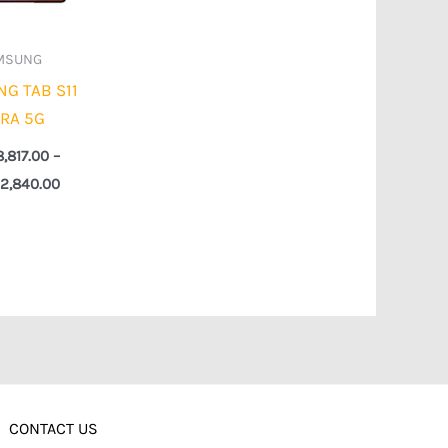
MSUNG
G TAB S11
TRA 5G
8,817.00
–
2,840.00
CONTACT US