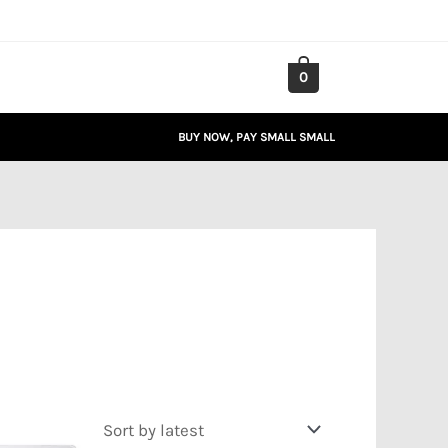
0
BUY NOW, PAY SMALL SMALL
Price
range: