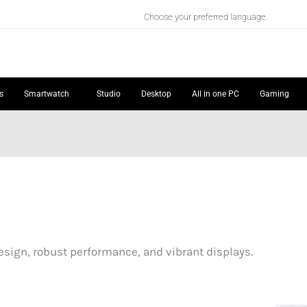
Choose your preferred language.
s
Smartwatch
Studio
Desktop
All in one PC
Gaming
sign, robust performance, and vibrant displays.
Price
Price
:
range:
range: