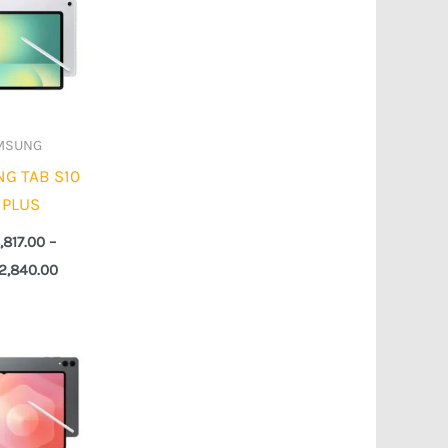
₦898,817.00
through
₦1,022,840.00
MSUNG
G TAB S10
 PLUS
,817.00
–
22,840.00
Price
range:
₦1,648,817.00
through
₦2,292,840.00