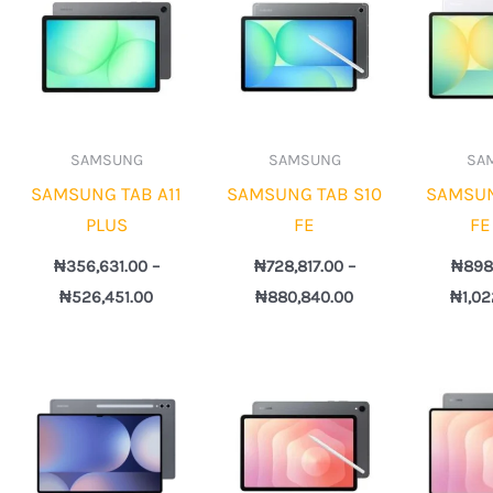
328.00
₦356,631.00
₦728,817.00
gh
through
through
521.00
₦526,451.00
₦880,840.00
SAMSUNG
SAMSUNG
SA
SAMSUNG TAB A11
SAMSUNG TAB S10
SAMSUN
PLUS
FE
FE
₦
356,631.00
–
₦
728,817.00
–
₦
898
₦
526,451.00
₦
880,840.00
₦
1,0
Price
Price
e:
range:
range:
8,817.00
₦1,498,817.00
₦1,228,817.00
ugh
through
through
92,840.00
₦1,952,840.00
₦1,720,883.00