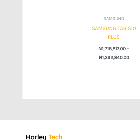
SAMSUNG
SAMSUNG TAB S10
PLUS
₦
1,218,817.00
–
₦
1,392,840.00