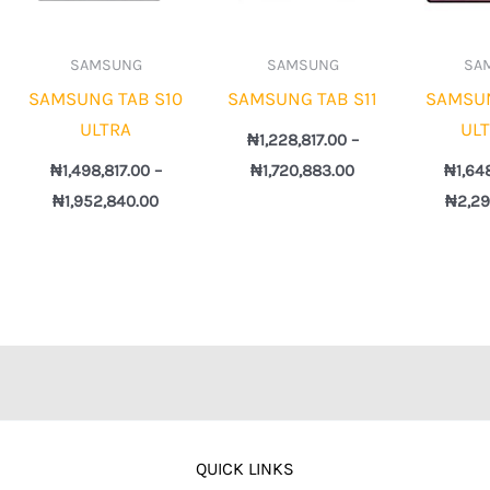
SAMSUNG
SAMSUNG
SA
SAMSUNG TAB S10
SAMSUNG TAB S11
SAMSUN
ULTRA
UL
₦
1,228,817.00
–
₦
1,498,817.00
–
₦
1,720,883.00
₦
1,64
₦
1,952,840.00
₦
2,29
QUICK LINKS