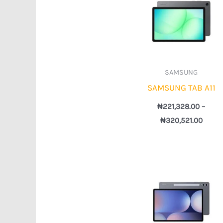
₦221,
throu
₦320,
SAMSUNG
SAMSUNG TAB A11
₦
221,328.00
–
₦
320,521.00
Price
rang
₦1,21
thro
₦1,3