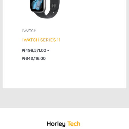
₦642,116.00
IWATCH
IWATCH SERIES 11
₦
496,571.00
–
₦
642,116.00