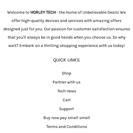
Welcome to
HORLEY TECH
- the Home of Unbelievable Deals! We
offer high-quality devices and services with amazing offers
designed just for you. Our passion for customer satisfaction ensures
that you'll always be in good hands when you choose us. So why
wait? Embark on a thrilling shopping experience with us today!
QUICK LINKS
Shop
Partner with us
Tech news
Cart
Support
Buy now pay small small
Terms and Conditions