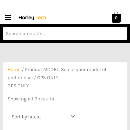
Skip
Sorted
to
by
Menu
0
content
latest
Home
/ Product MODEL. Select your model of
preference: / GPS ONLY
GPS ONLY
Showing all 3 results