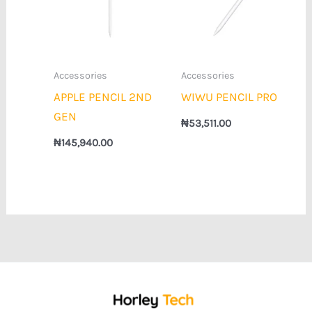
Accessories
Accessories
APPLE PENCIL 2ND
WIWU PENCIL PRO
GEN
₦
53,511.00
₦
145,940.00