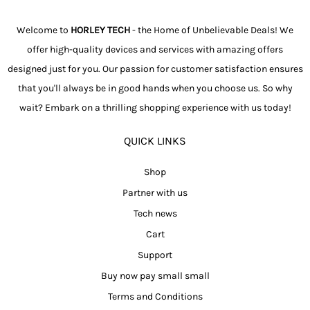
Welcome to
HORLEY TECH
- the Home of Unbelievable Deals! We
offer high-quality devices and services with amazing offers
designed just for you. Our passion for customer satisfaction ensures
that you'll always be in good hands when you choose us. So why
wait? Embark on a thrilling shopping experience with us today!
QUICK LINKS
Shop
Partner with us
Tech news
Cart
Support
Buy now pay small small
Terms and Conditions