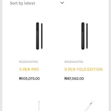
Accessories
Accessories
S PEN PRO
S PEN FOLD EDITION
₦
105,073.00
₦
87,562.00