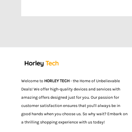
Welcome to
HORLEY TECH
- the Home of Unbelievable
Deals! We offer high-quality devices and services with
amazing offers designed just for you. Our passion for
customer satisfaction ensures that you'll always be in
good hands when you choose us. So why wait? Embark on
a thrilling shopping experience with us today!