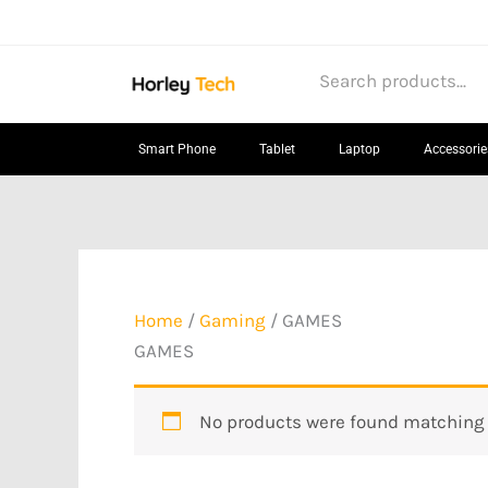
Skip
to
content
Smart Phone
Tablet
Laptop
Accessorie
Home
/
Gaming
/ GAMES
GAMES
No products were found matching y