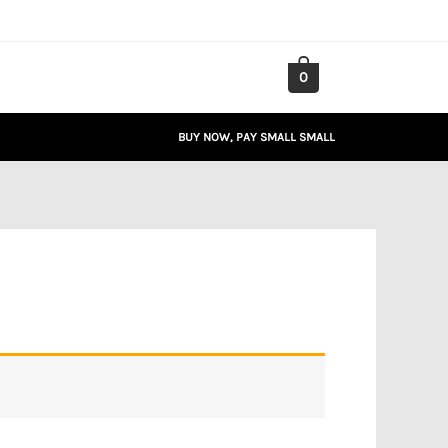
0
BUY NOW, PAY SMALL SMALL