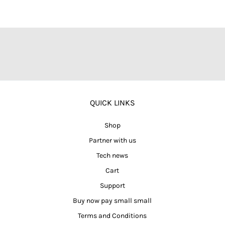
QUICK LINKS
Shop
Partner with us
Tech news
Cart
Support
Buy now pay small small
Terms and Conditions