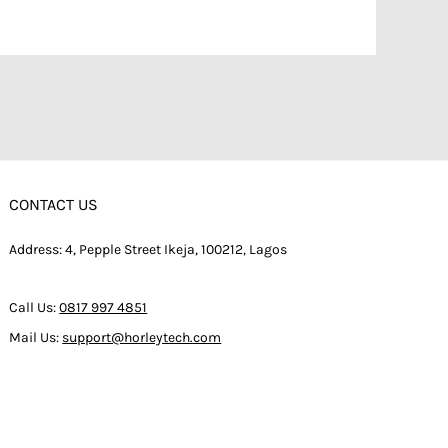
CONTACT US
Address: 4, Pepple Street Ikeja, 100212, Lagos
Call Us:
0817 997 4851
Mail Us:
support@horleytech.com