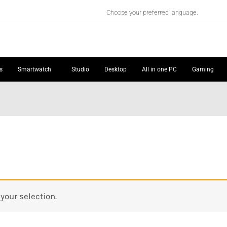
Choose your preferred language.
s
Smartwatch
Studio
Desktop
All in one PC
Gaming
our selection.