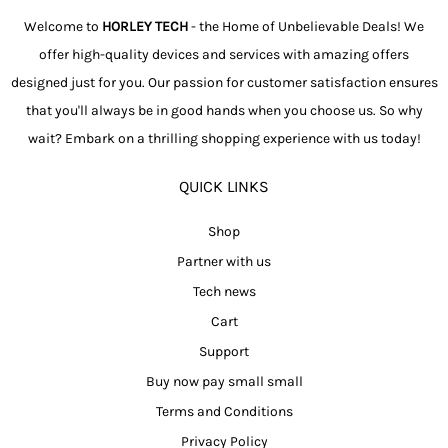
Welcome to
HORLEY TECH
- the Home of Unbelievable Deals! We
offer high-quality devices and services with amazing offers
designed just for you. Our passion for customer satisfaction ensures
that you'll always be in good hands when you choose us. So why
wait? Embark on a thrilling shopping experience with us today!
QUICK LINKS
Shop
Partner with us
Tech news
Cart
Support
Buy now pay small small
Terms and Conditions
Privacy Policy