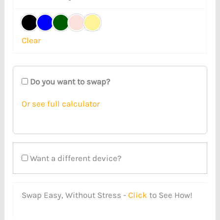
Clear
Do you want to swap?
Or see full calculator
Want a different device?
Swap Easy, Without Stress -
Click
to See How!