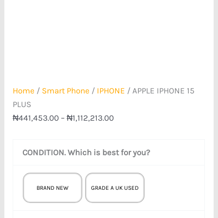
Home
/
Smart Phone
/
IPHONE
/ APPLE IPHONE 15
PLUS
₦
441,453.00
–
₦
1,112,213.00
CONDITION. Which is best for you?
BRAND NEW
GRADE A UK USED