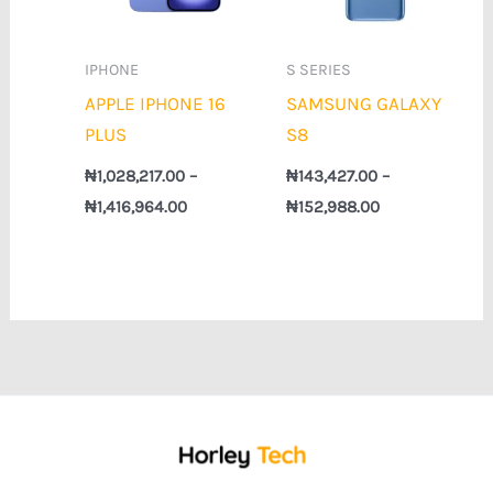
IPHONE
S SERIES
APPLE IPHONE 16
SAMSUNG GALAXY
PLUS
S8
₦
1,028,217.00
–
₦
143,427.00
–
₦
1,416,964.00
₦
152,988.00