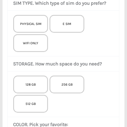
SIM TYPE. Which type of sim do you prefer?
PHYSICAL SIM
E SIM
WIFI ONLY
STORAGE. How much space do you need?
128 GB
256 GB
512 GB
COLOR. Pick your favorite: