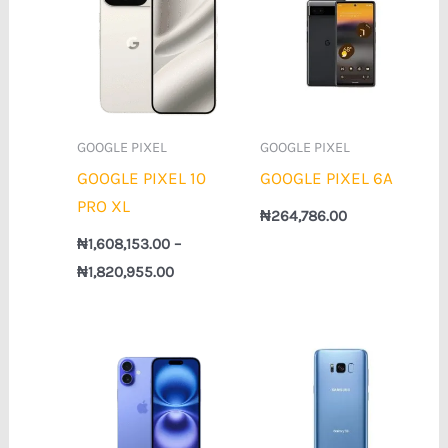
₦1,608,153.00
through
₦1,820,955.00
GOOGLE PIXEL
GOOGLE PIXEL
GOOGLE PIXEL 10
GOOGLE PIXEL 6A
PRO XL
₦
264,786.00
₦
1,608,153.00
–
₦
1,820,955.00
Price
Price
range:
range:
₦1,028,217.00
₦143,427.00
through
through
₦1,416,964.00
₦152,988.00