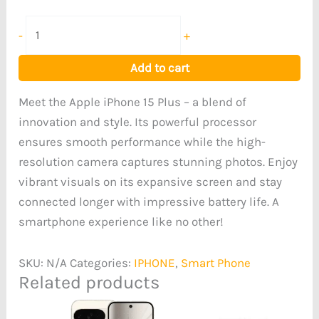
-
+
Add to cart
Meet the Apple iPhone 15 Plus – a blend of
innovation and style. Its powerful processor
ensures smooth performance while the high-
resolution camera captures stunning photos. Enjoy
vibrant visuals on its expansive screen and stay
connected longer with impressive battery life. A
smartphone experience like no other!
SKU:
N/A
Categories:
IPHONE
,
Smart Phone
Related products
Price
range: