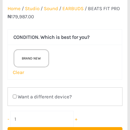
Home
/
Studio
/
Sound
/
EARBUDS
/ BEATS FIT PRO
₦
179,987.00
CONDITION. Which is best for you?
BRAND NEW
Clear
Want a different device?
-
+