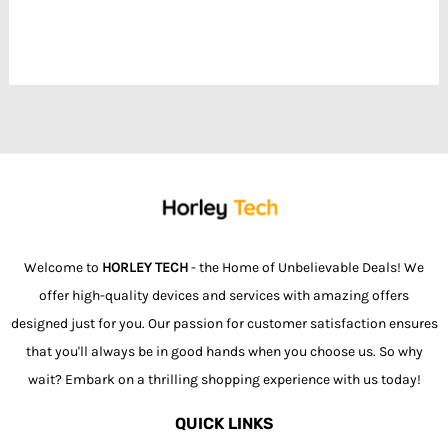
Welcome to
HORLEY TECH
- the Home of Unbelievable Deals! We
offer high-quality devices and services with amazing offers
designed just for you. Our passion for customer satisfaction ensures
that you'll always be in good hands when you choose us. So why
wait? Embark on a thrilling shopping experience with us today!
QUICK LINKS