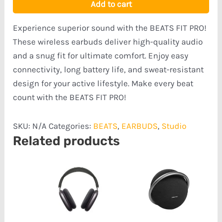
Add to cart
Experience superior sound with the BEATS FIT PRO!
These wireless earbuds deliver high-quality audio
and a snug fit for ultimate comfort. Enjoy easy
connectivity, long battery life, and sweat-resistant
design for your active lifestyle. Make every beat
count with the BEATS FIT PRO!
SKU:
N/A
Categories:
BEATS
,
EARBUDS
,
Studio
Related products
Price
range:
₦481,585.00
through
₦715,080.00