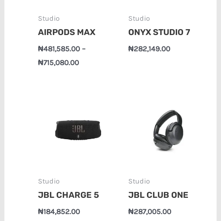
Studio
Studio
AIRPODS MAX
ONYX STUDIO 7
₦
481,585.00
–
₦
282,149.00
₦
715,080.00
Studio
Studio
JBL CHARGE 5
JBL CLUB ONE
₦
184,852.00
₦
287,005.00