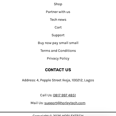
Shop
Partner with us
Tech news
Cart
Support
Buy now pay small small
Terms and Conditions
Privacy Policy
CONTACT US
Address: 4, Pepple Street Ikeja, 100212, Lagos
Call Us:
0817 997 4851
Mail Us:
support@horleytech.com
Copyright © 2026
HORLEYTECH