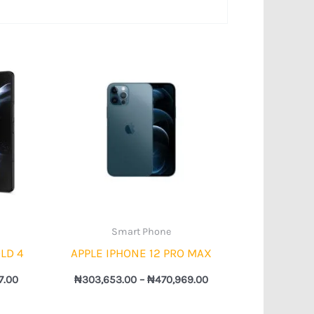
Price
Price
range:
range:
₦673,785.00
₦303,653.00
through
through
₦737,897.00
₦470,969.00
Smart Phone
LD 4
APPLE IPHONE 12 PRO MAX
7.00
₦
303,653.00
–
₦
470,969.00