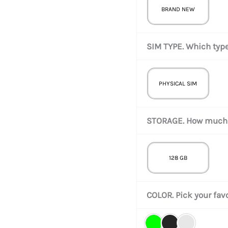
BRAND NEW
SIM TYPE. Which type
PHYSICAL SIM
STORAGE. How much 
128 GB
COLOR. Pick your favo