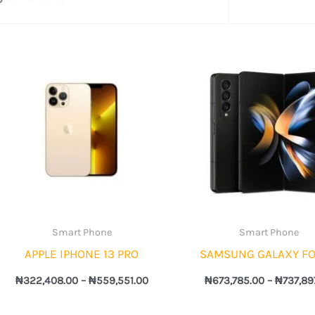
Price
range:
7.00
₦322,408.00
through
6.00
₦559,551.00
Smart Phone
Smart Phone
APPLE IPHONE 13 PRO
SAMSUNG GALAXY FO
₦
322,408.00
–
₦
559,551.00
₦
673,785.00
–
₦
737,89