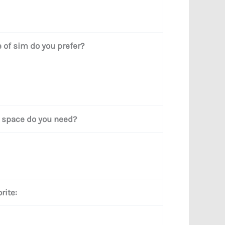
 of sim do you prefer?
space do you need?
rite: