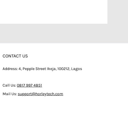
CONTACT US
Address: 4, Pepple Street Ikeja, 100212, Lagos
Call Us:
0817 997 4851
Mail Us:
support@horleytech.com