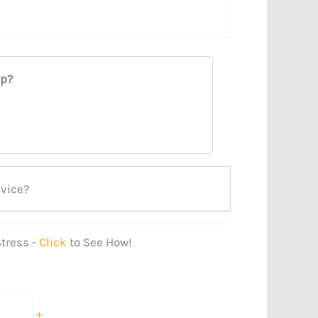
ap?
evice?
tress -
Click
to See How!
+