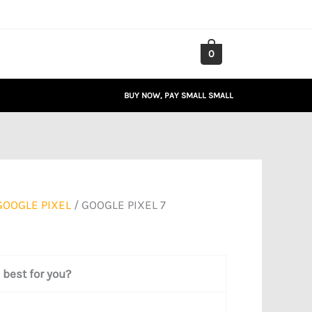
0
BUY NOW, PAY SMALL SMALL
GOOGLE PIXEL
/ GOOGLE PIXEL 7
best for you?