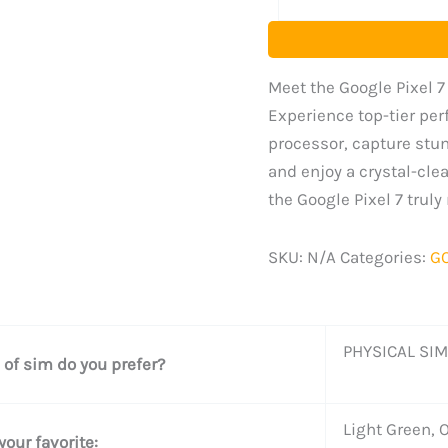
Meet the Google Pixel 7
Experience top-tier per
processor, capture stu
and enjoy a crystal-clear
the Google Pixel 7 trul
SKU:
N/A
Categories:
G
PHYSICAL SIM
 of sim do you prefer?
Light Green, 
your favorite: