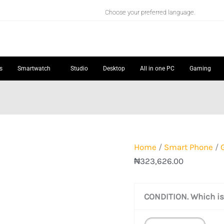
GOOGLE
Choose your preferred language.
PIXEL
7
quantity
s
Smartwatch
Studio
Desktop
All in one PC
Gaming
Home
/
Smart Phone
/
₦
323,626.00
CONDITION. Which is 