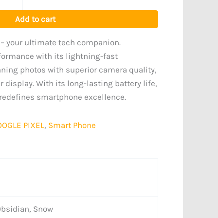
Add to cart
 – your ultimate tech companion.
formance with its lightning-fast
nning photos with superior camera quality,
 display. With its long-lasting battery life,
y redefines smartphone excellence.
OOGLE PIXEL
,
Smart Phone
Obsidian, Snow