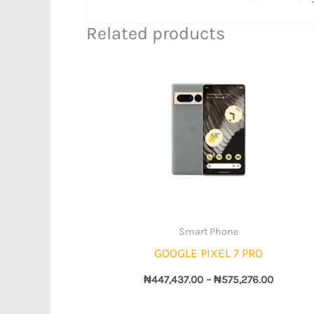
Related products
Price
range:
₦447,43
through
₦575,27
Smart Phone
GOOGLE PIXEL 7 PRO
₦
447,437.00
–
₦
575,276.00