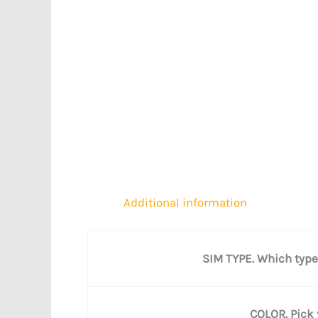
Additional information
SIM TYPE. Which type
COLOR. Pick 