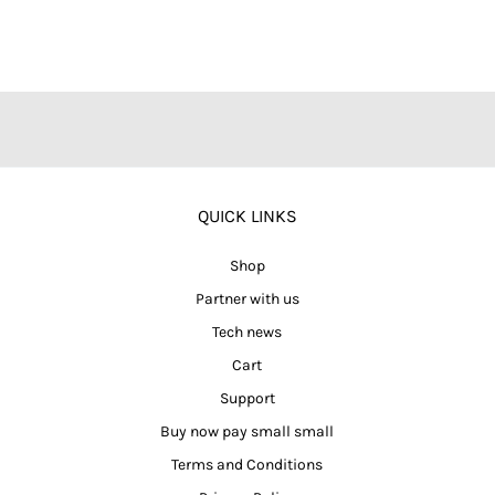
QUICK LINKS
Shop
Partner with us
Tech news
Cart
Support
Buy now pay small small
Terms and Conditions