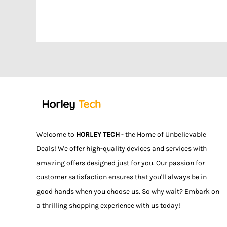
Welcome to
HORLEY TECH
- the Home of Unbelievable
Deals! We offer high-quality devices and services with
amazing offers designed just for you. Our passion for
customer satisfaction ensures that you'll always be in
good hands when you choose us. So why wait? Embark on
a thrilling shopping experience with us today!