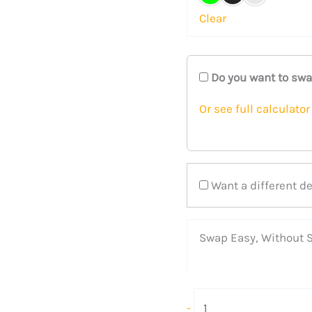
Clear
Do you want to sw
Or see full calculator
Want a different d
Swap Easy, Without S
-