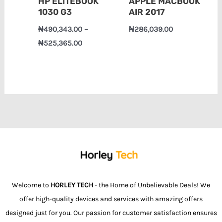
HP ELITEBOOK
APPLE MACBOOK
1030 G3
AIR 2017
₦
490,343.00
–
₦
286,039.00
₦
525,365.00
Welcome to
HORLEY TECH
- the Home of Unbelievable Deals! We
offer high-quality devices and services with amazing offers
designed just for you. Our passion for customer satisfaction ensures