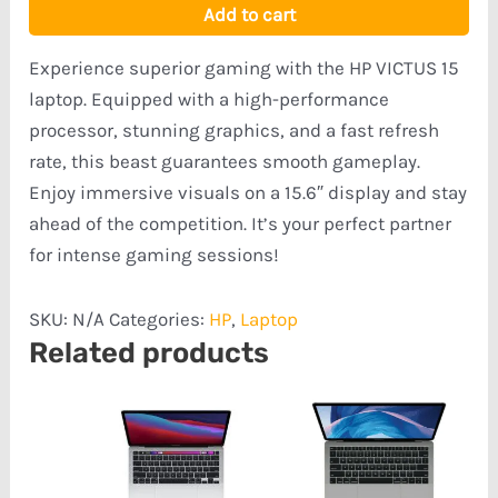
Add to cart
Experience superior gaming with the HP VICTUS 15
laptop. Equipped with a high-performance
processor, stunning graphics, and a fast refresh
rate, this beast guarantees smooth gameplay.
Enjoy immersive visuals on a 15.6″ display and stay
ahead of the competition. It’s your perfect partner
for intense gaming sessions!
SKU:
N/A
Categories:
HP
,
Laptop
Related products
Price
range:
₦798,555.00
through
₦1,120,778.00