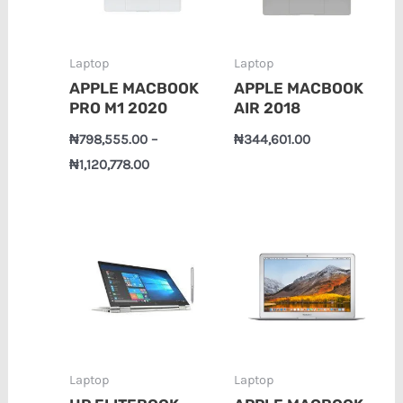
Laptop
Laptop
APPLE MACBOOK
APPLE MACBOOK
PRO M1 2020
AIR 2018
₦
798,555.00
–
₦
344,601.00
₦
1,120,778.00
Price
range:
₦490,343.00
through
₦525,365.00
Laptop
Laptop