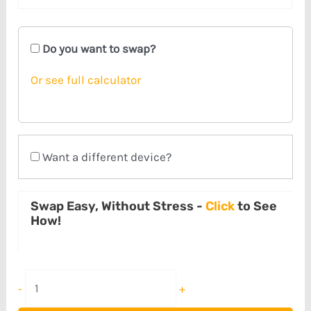
Do you want to swap?
Or see full calculator
Want a different device?
Swap Easy, Without Stress -
Click
to See
How!
-
+