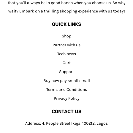
that you'll always be in good hands when you choose us. So why
wait? Embark on a thrilling shopping experience with us today!
QUICK LINKS
Shop
Partner with us
Tech news
Cart
Support
Buy now pay small small
Terms and Conditions
Privacy Policy
CONTACT US
Address: 4, Pepple Street Ikeja, 100212, Lagos