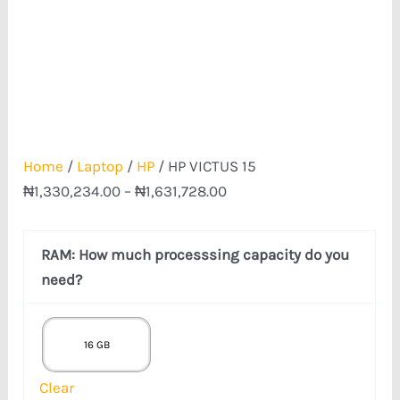
Home
/
Laptop
/
HP
/ HP VICTUS 15
₦
1,330,234.00
–
₦
1,631,728.00
RAM: How much processsing capacity do you
need?
16 GB
Clear