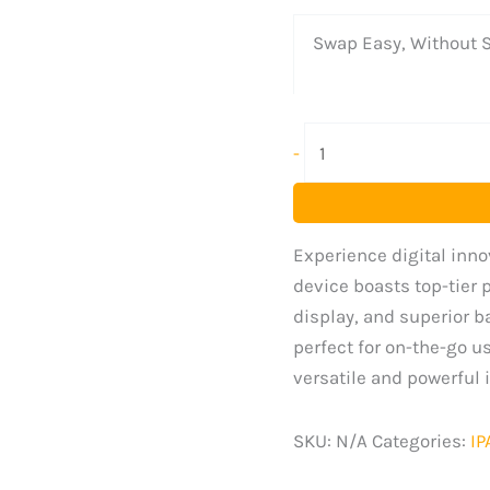
Swap Easy, Without S
-
Experience digital innov
device boasts top-tier 
display, and superior ba
perfect for on-the-go u
versatile and powerful i
SKU:
N/A
Categories:
IP