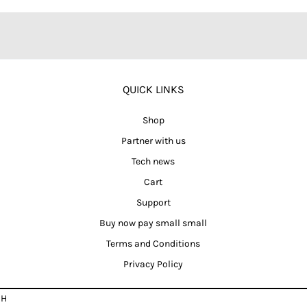
QUICK LINKS
Shop
Partner with us
Tech news
Cart
Support
Buy now pay small small
Terms and Conditions
Privacy Policy
CH