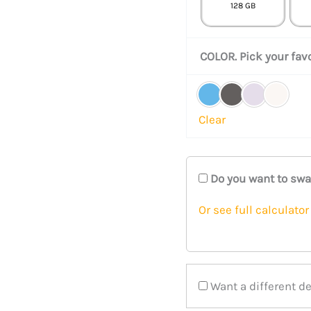
128 GB
COLOR. Pick your favo
Clear
Do you want to sw
Or see full calculator
Want a different d