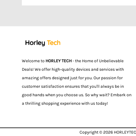
Welcome to
HORLEY TECH
- the Home of Unbelievable
Deals! We offer high-quality devices and services with
amazing offers designed just for you. Our passion for
customer satisfaction ensures that you'll always be in
good hands when you choose us. So why wait? Embark on
a thrilling shopping experience with us today!
Copyright © 2026
HORLEYTE