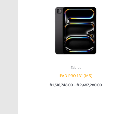
Price
range:
₦1,516,
throug
₦2,487
Tablet
IPAD PRO 13″ (M5)
₦
1,516,743.00
–
₦
2,487,290.00