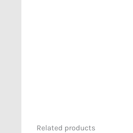
Related products