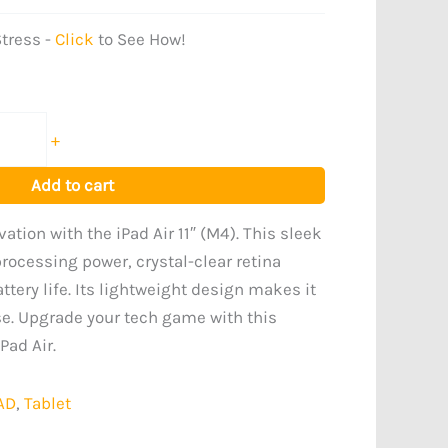
tress -
Click
to See How!
+
Add to cart
ation with the iPad Air 11″ (M4). This sleek
processing power, crystal-clear retina
ttery life. Its lightweight design makes it
se. Upgrade your tech game with this
Pad Air.
AD
,
Tablet