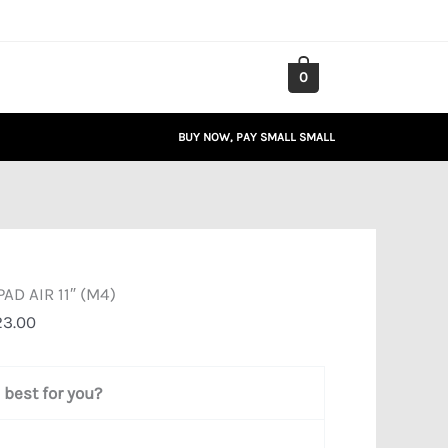
Price
range:
₦932,815.00
0
through
₦1,510,423.00
BUY NOW, PAY SMALL SMALL
PAD AIR 11″ (M4)
23.00
best for you?