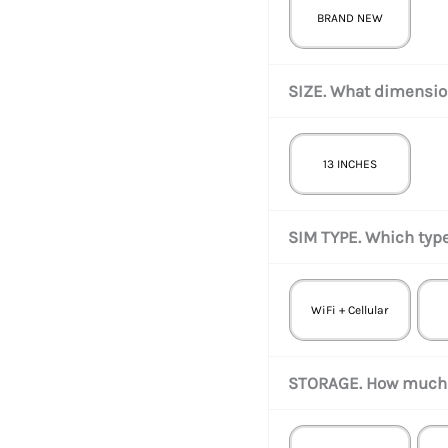
BRAND NEW
SIZE. What dimension
13 INCHES
SIM TYPE. Which type
WiFi + Cellular
STORAGE. How much 