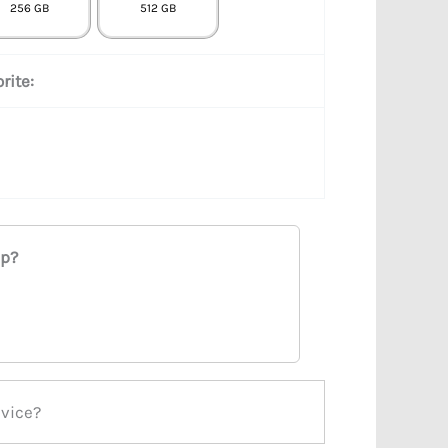
256 GB
512 GB
rite:
ap?
evice?