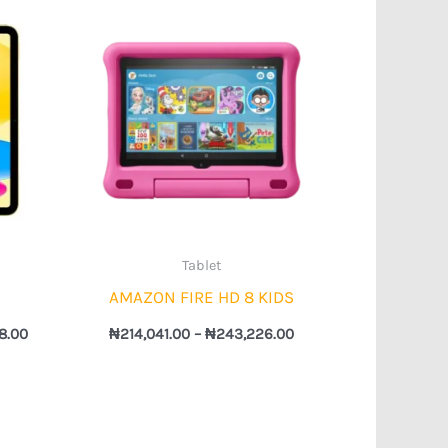
Price
Price
range:
range:
₦615,962.00
₦214,041.00
through
through
₦967,598.00
₦243,226.00
Tablet
AMAZON FIRE HD 8 KIDS
8.00
₦
214,041.00
–
₦
243,226.00