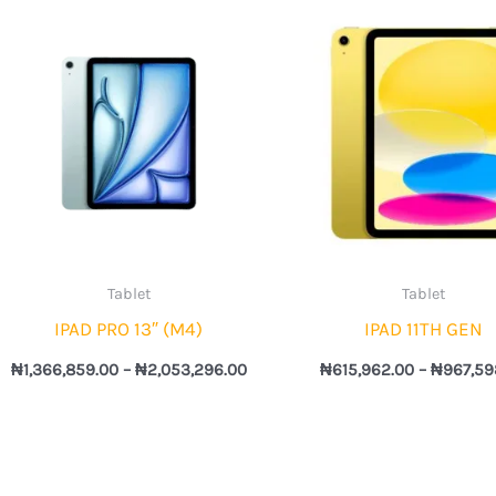
Price
range:
743.00
₦1,366,859.00
h
through
,290.00
₦2,053,296.00
Tablet
Tablet
IPAD PRO 13″ (M4)
IPAD 11TH GEN
₦
1,366,859.00
–
₦
2,053,296.00
₦
615,962.00
–
₦
967,59