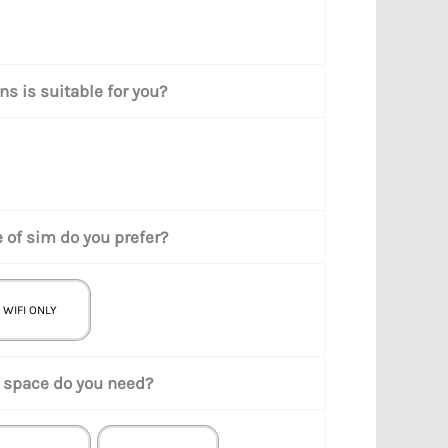
s is suitable for you?
 of sim do you prefer?
WIFI ONLY
space do you need?