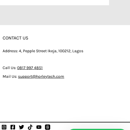
CONTACT US
Address: 4, Pepple Street Ikeja, 100212, Lagos
Call Us:
0817 997 4851
Mail Us:
support@horleytech.com