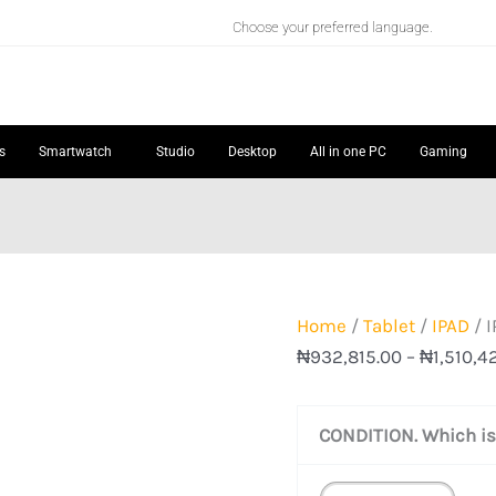
IPAD
Choose your preferred language.
AIR
11"
(M4)
quantity
s
Smartwatch
Studio
Desktop
All in one PC
Gaming
Home
/
Tablet
/
IPAD
/ I
₦
932,815.00
–
₦
1,510,4
CONDITION. Which is 