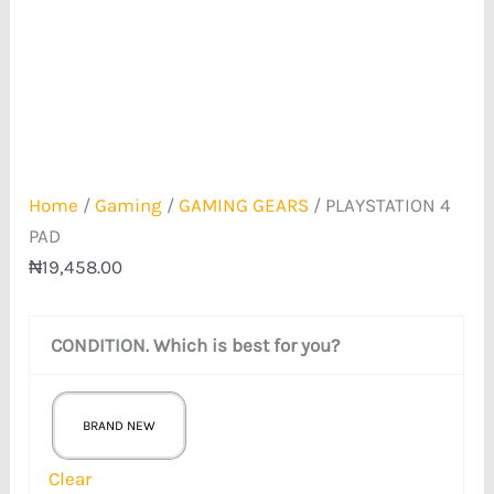
Home
/
Gaming
/
GAMING GEARS
/ PLAYSTATION 4
PAD
₦
19,458.00
CONDITION. Which is best for you?
BRAND NEW
Clear