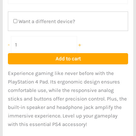
Want a different device?
-
+
Add to cart
Experience gaming like never before with the
PlayStation 4 Pad. Its ergonomic design ensures
comfortable use, while the responsive analog
sticks and buttons offer precision control. Plus, the
built-in speaker and headphone jack amplify the
immersive experience. Level up your gameplay
with this essential PS4 accessory!