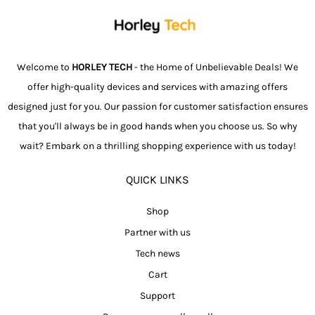
Welcome to
HORLEY TECH
- the Home of Unbelievable Deals! We
offer high-quality devices and services with amazing offers
designed just for you. Our passion for customer satisfaction ensures
that you'll always be in good hands when you choose us. So why
wait? Embark on a thrilling shopping experience with us today!
QUICK LINKS
Shop
Partner with us
Tech news
Cart
Support