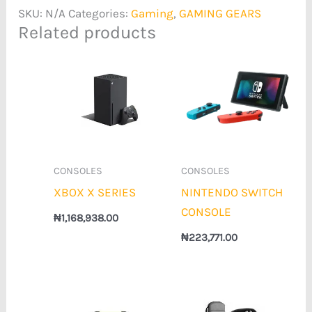
SKU:
N/A
Categories:
Gaming
,
GAMING GEARS
Related products
CONSOLES
CONSOLES
XBOX X SERIES
NINTENDO SWITCH
CONSOLE
₦
1,168,938.00
₦
223,771.00