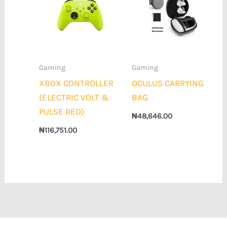
Gaming
Gaming
XBOX CONTROLLER
OCULUS CARRYING
(ELECTRIC VOLT &
BAG
PULSE RED)
₦
48,646.00
₦
116,751.00