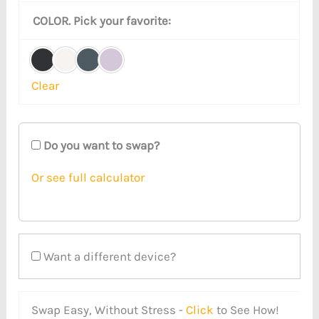
COLOR. Pick your favorite:
Clear
Do you want to swap?
Or see full calculator
Want a different device?
Swap Easy, Without Stress -
Click
to See How!