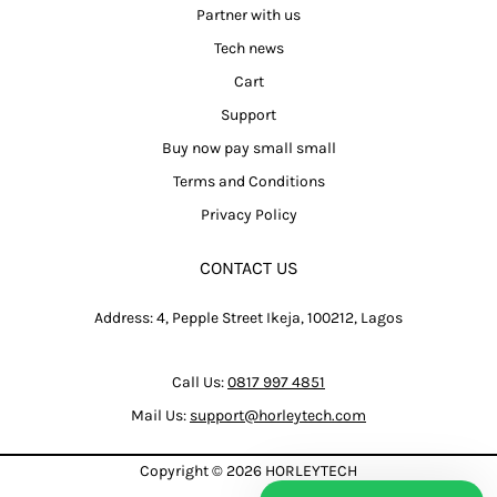
Partner with us
Tech news
Cart
Support
Buy now pay small small
Terms and Conditions
Privacy Policy
CONTACT US
Address: 4, Pepple Street Ikeja, 100212, Lagos
Call Us:
0817 997 4851
Mail Us:
support@horleytech.com
Copyright © 2026
HORLEYTECH