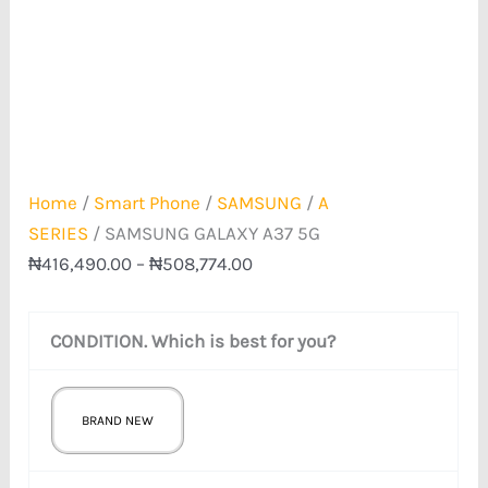
Home
/
Smart Phone
/
SAMSUNG
/
A
SERIES
/ SAMSUNG GALAXY A37 5G
₦
416,490.00
–
₦
508,774.00
CONDITION. Which is best for you?
BRAND NEW