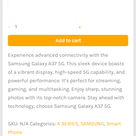
-
+
Add to cart
Experience advanced connectivity with the
Samsung Galaxy A37 5G. This sleek device boasts
of a vibrant display, high-speed 5G capability, and
powerful performance. It’s perfect for streaming,
gaming, and multitasking. Enjoy sharp, stunning
photos with its top-notch camera. Stay ahead with
technology, choose Samsung Galaxy A37 5G.
SKU:
N/A
Categories:
A SERIES
,
SAMSUNG
,
Smart
Phone