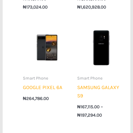
₦
173,024.00
₦
1,620,928.00
Price
range:
₦167,115.00
through
₦197,294.00
Smart Phone
Smart Phone
GOOGLE PIXEL 6A
SAMSUNG GALAXY
S9
₦
264,786.00
₦
167,115.00
–
₦
197,294.00