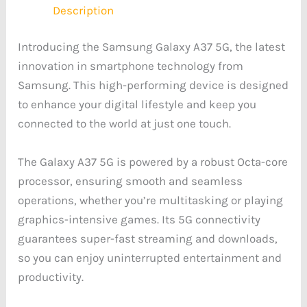
Description
Introducing the Samsung Galaxy A37 5G, the latest
innovation in smartphone technology from
Samsung. This high-performing device is designed
to enhance your digital lifestyle and keep you
connected to the world at just one touch.
The Galaxy A37 5G is powered by a robust Octa-core
processor, ensuring smooth and seamless
operations, whether you’re multitasking or playing
graphics-intensive games. Its 5G connectivity
guarantees super-fast streaming and downloads,
so you can enjoy uninterrupted entertainment and
productivity.