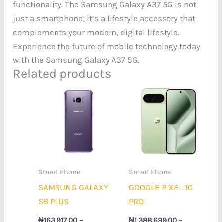
functionality. The Samsung Galaxy A37 5G is not
just a smartphone; it’s a lifestyle accessory that
complements your modern, digital lifestyle.
Experience the future of mobile technology today
with the Samsung Galaxy A37 5G.
Related products
Price
Price
range:
range:
₦163,917.00
₦1,388,699.0
through
through
₦173,024.00
₦1,620,928.0
Smart Phone
Smart Phone
SAMSUNG GALAXY
GOOGLE PIXEL 10
S8 PLUS
PRO
₦
163,917.00
–
₦
1,388,699.00
–