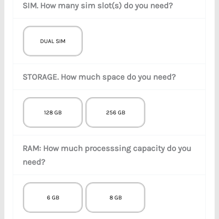
SIM. How many sim slot(s) do you need?
DUAL SIM
STORAGE. How much space do you need?
128 GB
256 GB
RAM: How much processsing capacity do you
need?
6 GB
8 GB