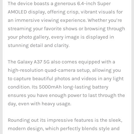
The device boasts a generous 6.4-inch Super
AMOLED display, offering crisp, vibrant visuals for
an immersive viewing experience. Whether you’re
streaming your favorite shows or browsing through
your photo gallery, every image is displayed in
stunning detail and clarity.
The Galaxy A37 5G also comes equipped with a
high-resolution quad-camera setup, allowing you
to capture beautiful photos and videos in any light
condition. Its 5000mAh long-lasting battery
ensures you have enough power to last through the
day, even with heavy usage.
Rounding out its impressive features is the sleek,
modern design, which perfectly blends style and