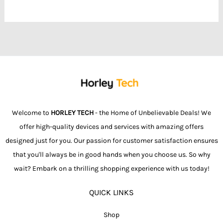
Welcome to
HORLEY TECH
- the Home of Unbelievable Deals! We
offer high-quality devices and services with amazing offers
designed just for you. Our passion for customer satisfaction ensures
that you'll always be in good hands when you choose us. So why
wait? Embark on a thrilling shopping experience with us today!
QUICK LINKS
Shop