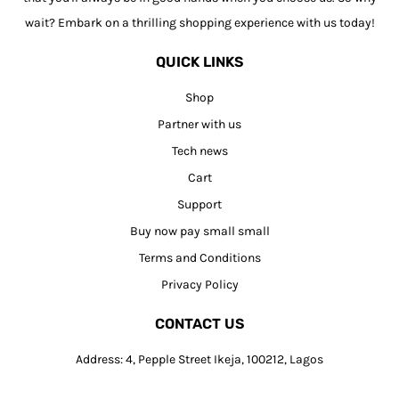
wait? Embark on a thrilling shopping experience with us today!
QUICK LINKS
Shop
Partner with us
Tech news
Cart
Support
Buy now pay small small
Terms and Conditions
Privacy Policy
CONTACT US
Address: 4, Pepple Street Ikeja, 100212, Lagos