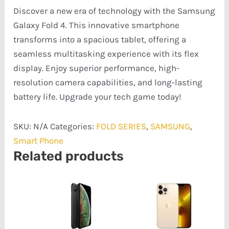
Discover a new era of technology with the Samsung
Galaxy Fold 4. This innovative smartphone
transforms into a spacious tablet, offering a
seamless multitasking experience with its flex
display. Enjoy superior performance, high-
resolution camera capabilities, and long-lasting
battery life. Upgrade your tech game today!
SKU:
N/A
Categories:
FOLD SERIES
,
SAMSUNG
,
Smart Phone
Related products
Price
Price
range:
range:
₦218,754.00
₦322,408.00
through
through
₦255,922.00
₦559,551.00