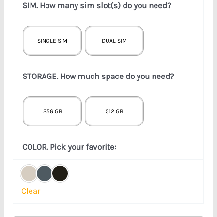
SIM. How many sim slot(s) do you need?
SINGLE SIM
DUAL SIM
STORAGE. How much space do you need?
256 GB
512 GB
COLOR. Pick your favorite:
Clear