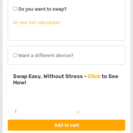
Do you want to swap?
Or see full calculator
Want a different device?
Swap Easy, Without Stress -
Click
to See
How!
-
+
Add to cart