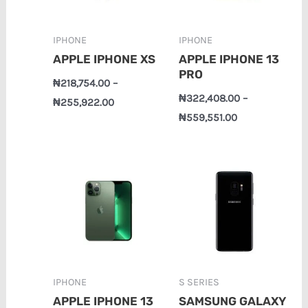
IPHONE
IPHONE
APPLE IPHONE XS
APPLE IPHONE 13
PRO
₦
218,754.00
–
₦
322,408.00
–
₦
255,922.00
₦
559,551.00
Price
Price
range:
range:
₦358,748.00
₦163,356.00
through
through
₦770,735.00
₦197,294.00
IPHONE
S SERIES
APPLE IPHONE 13
SAMSUNG GALAXY