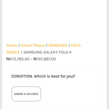
Home
/
Smart Phone
/
SAMSUNG
/
FOLD
SERIES
/ SAMSUNG GALAXY FOLD 4
₦
673,785.00
–
₦
737,897.00
CONDITION. Which is best for you?
GRADE A UK USED