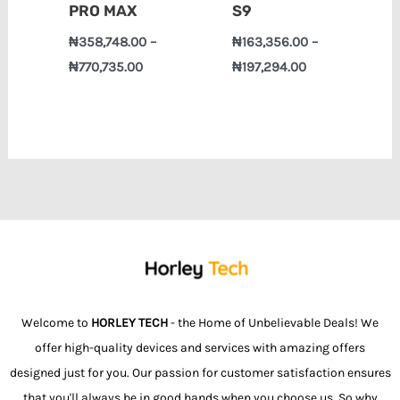
PRO MAX
S9
₦
358,748.00
–
₦
163,356.00
–
₦
770,735.00
₦
197,294.00
Welcome to
HORLEY TECH
- the Home of Unbelievable Deals! We
offer high-quality devices and services with amazing offers
designed just for you. Our passion for customer satisfaction ensures
that you'll always be in good hands when you choose us. So why