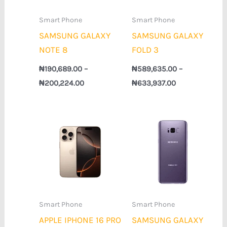
Smart Phone
Smart Phone
SAMSUNG GALAXY
SAMSUNG GALAXY
NOTE 8
FOLD 3
₦
190,689.00
–
₦
589,635.00
–
₦
200,224.00
₦
633,937.00
Price
Price
range:
range:
₦883,489.00
₦163,917.00
through
through
₦1,876,373.00
₦173,024.00
Smart Phone
Smart Phone
APPLE IPHONE 16 PRO
SAMSUNG GALAXY