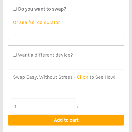
Do you want to swap?
Or see full calculator
Want a different device?
Swap Easy, Without Stress -
Click
to See How!
-
+
Add to cart