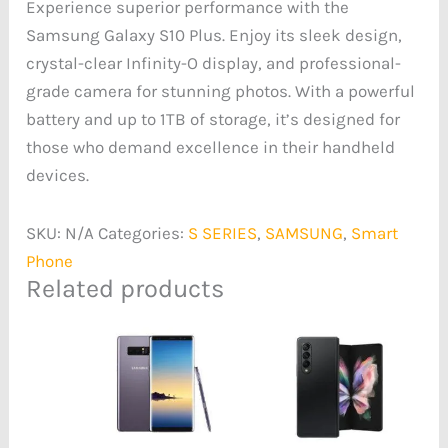
Experience superior performance with the
Samsung Galaxy S10 Plus. Enjoy its sleek design,
crystal-clear Infinity-O display, and professional-
grade camera for stunning photos. With a powerful
battery and up to 1TB of storage, it’s designed for
those who demand excellence in their handheld
devices.
SKU:
N/A
Categories:
S SERIES
,
SAMSUNG
,
Smart
Phone
Related products
Price
Price
range:
range:
₦190,689.00
₦589,635.00
through
through
₦200,224.00
₦633,937.00