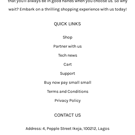
that you'll always be in good hands when you choose us. So why
wait? Embark on a thrilling shopping experience with us today!
QUICK LINKS
Shop
Partner with us
Tech news
Cart
Support
Buy now pay small small
Terms and Conditions
Privacy Policy
CONTACT US
Address: 4, Pepple Street Ikeja, 100212, Lagos