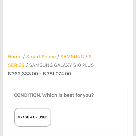
Home
/
Smart Phone
/
SAMSUNG
/
S
SERIES
/ SAMSUNG GALAXY S10 PLUS
₦
262,333.00
–
₦
281,074.00
CONDITION. Which is best for you?
GRADE A UK USED