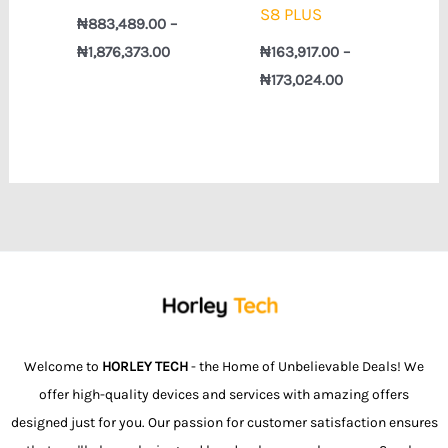
S8 PLUS
₦
883,489.00
–
₦
1,876,373.00
₦
163,917.00
–
₦
173,024.00
Welcome to
HORLEY TECH
- the Home of Unbelievable Deals! We
offer high-quality devices and services with amazing offers
designed just for you. Our passion for customer satisfaction ensures