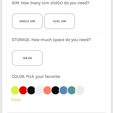
SIM. How many sim slot(s) do you need?
SINGLE SIM
DUAL SIM
STORAGE. How much space do you need?
128 GB
COLOR. Pick your favorite:
Clear