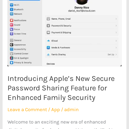
Secure
Password
Sharing
Feature
for
Enhanced
Family
Security
Introducing Apple’s New Secure
Password Sharing Feature for
Enhanced Family Security
Leave a Comment
/
App
/
admin
Welcome to an exciting new era of enhanced