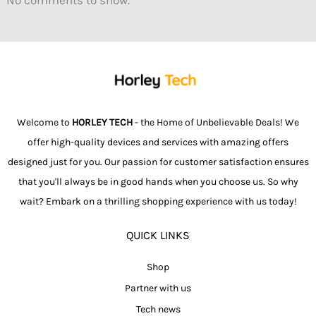
Welcome to
HORLEY TECH
- the Home of Unbelievable Deals! We
offer high-quality devices and services with amazing offers
designed just for you. Our passion for customer satisfaction ensures
that you'll always be in good hands when you choose us. So why
wait? Embark on a thrilling shopping experience with us today!
QUICK LINKS
Shop
Partner with us
Tech news