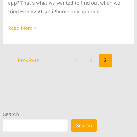
app? That’s what we wanted to find out when we
tried FitnessAI, an iPhone-only app that
Read More »
←
Previous
1
2
3
Search
Search