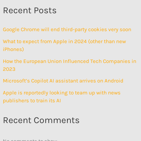
Recent Posts
Google Chrome will end third-party cookies very soon
What to expect from Apple in 2024 (other than new
iPhones)
How the European Union Influenced Tech Companies in
2023
Microsoft’s Copilot AI assistant arrives on Android
Apple is reportedly looking to team up with news
publishers to train its AI
Recent Comments
No comments to show.