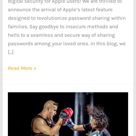
digital security for Apple users! We are thrilled to
announce the arrival of Apple’s latest feature
designed to revolutionize password sharing within
families. Say goodbye to insecure methods and
hello to a seamless and secure way of sharing
passwords among your loved ones. In this blog, we
[…]
Read More »
How
an
AI-
Powered
Fitness