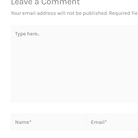
Leave a Comment
Your email address will not be published.
Required fi
Type
here..
Name*
Email*