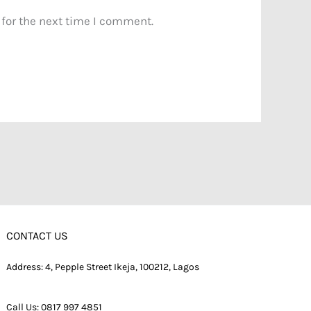
 for the next time I comment.
CONTACT US
Address: 4, Pepple Street Ikeja, 100212, Lagos
Call Us:
0817 997 4851