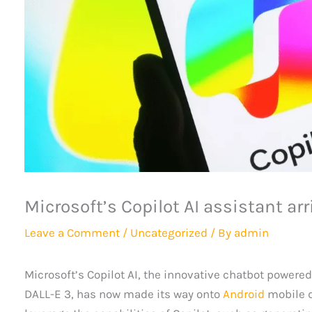
Microsoft’s Copilot AI assistant ar
Leave a Comment
/
Uncategorized
/ By
admin
Microsoft’s Copilot AI, the innovative chatbot powere
DALL-E 3, has now made its way onto
Android
mobile d