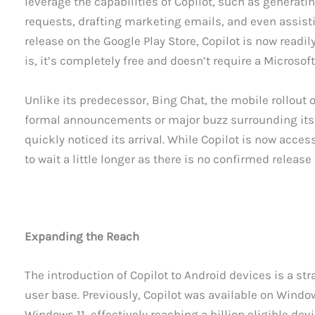
leverage the capabilities of Copilot, such as generat
requests, drafting marketing emails, and even assisti
release on the Google Play Store, Copilot is now readil
is, it’s completely free and doesn’t require a Microsoft
Unlike its predecessor, Bing Chat, the mobile rollout o
formal announcements or major buzz surrounding its r
quickly noticed its arrival. While Copilot is now acces
to wait a little longer as there is no confirmed release
Expanding the Reach
The introduction of Copilot to Android devices is a st
user base. Previously, Copilot was available on Windo
Windows 11, effectively reaching a billion eligible d