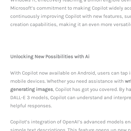
Microsoft’s commitment to making Copilot widely acce
continuously improving Copilot with new features, s
creation capabilities, making it an even more versatil
Unlocking New Possibilities with Ai
With Copilot now available on Android, users can tap i
mobile devices. Whether you need assistance with
wr
generating images
, Copilot has got you covered. By 
DALL-E 3 models, Copilot can understand and interpre
helpful responses.
Copilot’s integration of OpenAI’s advanced models en
simple text descriptions. This feature opens up new p