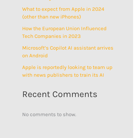
What to expect from Apple in 2024
(other than new iPhones)
How the European Union Influenced
Tech Companies in 2023
Microsoft’s Copilot AI assistant arrives
on Android
Apple is reportedly looking to team up
with news publishers to train its AI
Recent Comments
No comments to show.