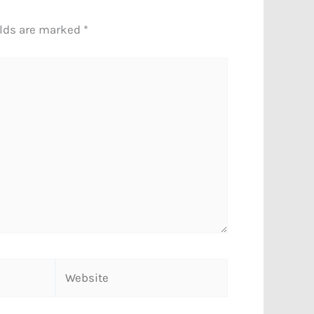
elds are marked
*
Website