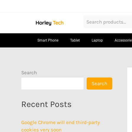
Skip
to
content
Smart Phone
Tablet
Laptop
Accessorie
Search
Search
Recent Posts
Google Chrome will end third-party
cookies very soon