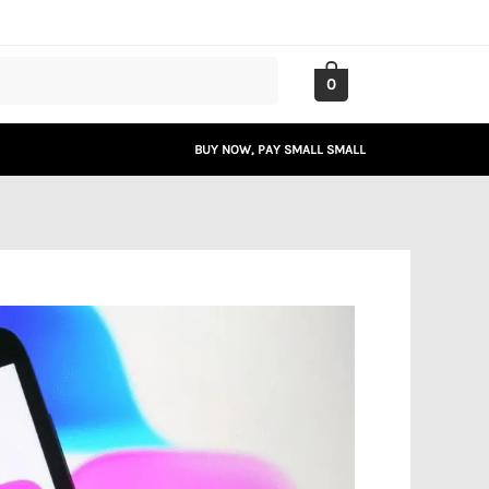
0
BUY NOW, PAY SMALL SMALL