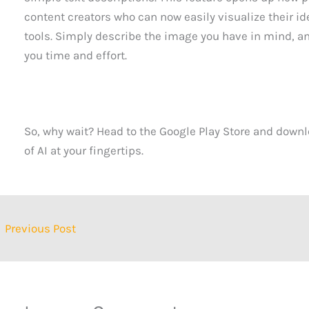
content creators who can now easily visualize their i
tools. Simply describe the image you have in mind, and
you time and effort.
So, why wait? Head to the Google Play Store and downl
of AI at your fingertips.
←
Previous Post