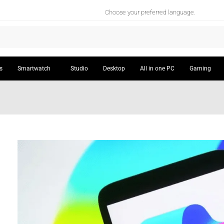
Choose your preferred language.
s
Smartwatch
Studio
Desktop
All in one PC
Gaming