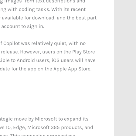
ing images from text descriptions and
ng with coding tasks. With its recent
y available for download, and the best part
 account to sign in.
f Copilot was relatively quiet, with no
elease. However, users on the Play Store
sible to Android users, iOS users will have
 date for the app on the Apple App Store.
rategic move by Microsoft to expand its
ws 10, Edge, Microsoft 365 products, and
evices. This expansion emphasizes