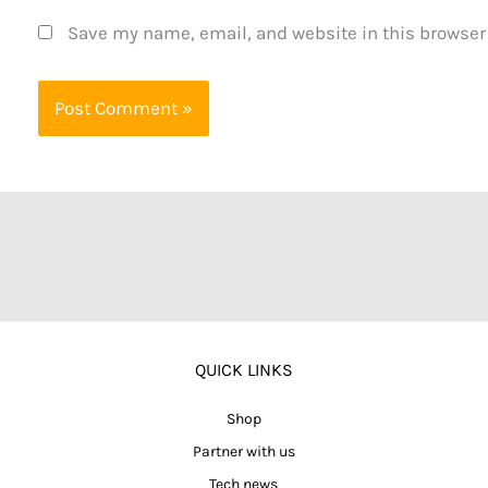
Save my name, email, and website in this browser
QUICK LINKS
Shop
Partner with us
Tech news