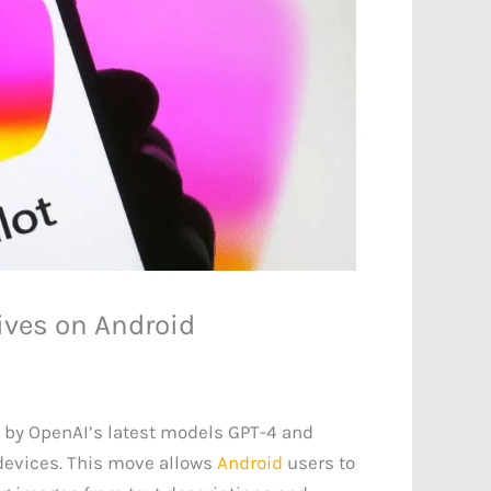
rives on Android
d by OpenAI’s latest models GPT-4 and
evices. This move allows
Android
users to