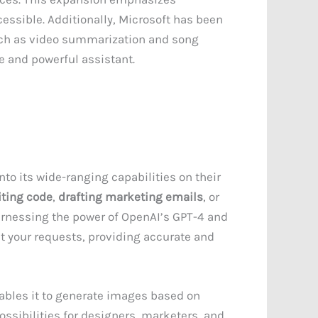
ssible. Additionally, Microsoft has been
uch as video summarization and song
e and powerful assistant.
nto its wide-ranging capabilities on their
iting code
,
drafting marketing emails
, or
harnessing the power of OpenAI’s GPT-4 and
t your requests, providing accurate and
ables it to generate images based on
ossibilities for designers, marketers, and