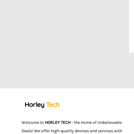
Welcome to
HORLEY TECH
- the Home of Unbelievable
Deals! We offer high-quality devices and services with