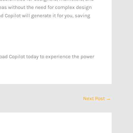
deas without the need for complex design
 Copilot will generate it for you, saving
oad Copilot today to experience the power
Next Post
→