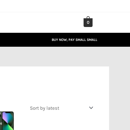
0
BUY NOW, PAY SMALL SMALL
Price
range:
₦267,163.00
through
₦341,545.00