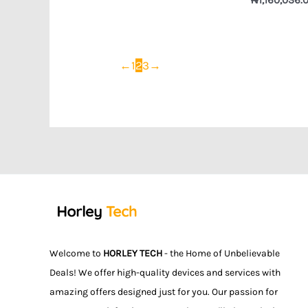
←
1
2
3
→
Welcome to
HORLEY TECH
- the Home of Unbelievable
Deals! We offer high-quality devices and services with
amazing offers designed just for you. Our passion for