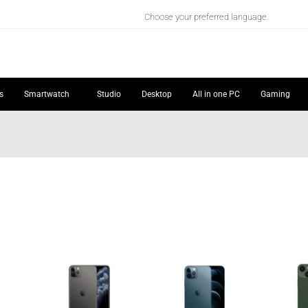
Choose your preferred language.
s
Smartwatch
Studio
Desktop
All in one PC
Gaming
Price
Price
Price
range:
range:
range:
₦276,736.00
₦343,186.00
₦303,653.00
through
through
through
₦305,817.00
₦397,493.00
₦470,969.00