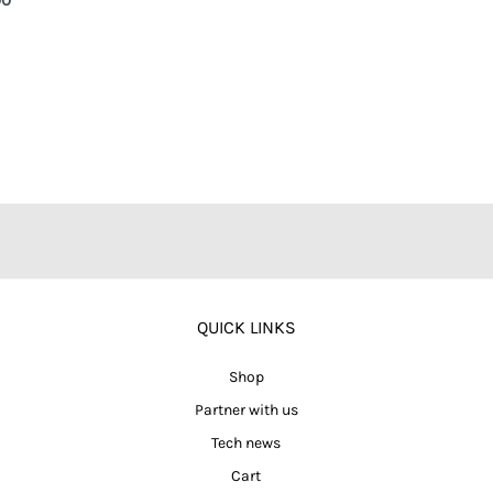
QUICK LINKS
Shop
Partner with us
Tech news
Cart