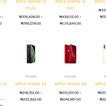
E 13
APPLE IPHONE 14
APPLE IPHONE 14
APPLE
PLUS
PRO
₦
33
0
–
₦
376,408.00
–
₦
439,112.00
–
₦
7
0
₦
766,078.00
₦
1,115,645.00
Price
Price
Price
range:
range:
range:
₦457,725.00
₦218,754.00
₦210,707.00
through
through
through
₦1,160,036.00
₦255,922.00
₦246,967.00
IPHONE
IPHONE
I
E 14
APPLE IPHONE XS
APPLE IPHONE XR
APPLE
₦
218,754.00
–
₦
210,707.00
–
₦
25
0
–
₦
255,922.00
₦
246,967.00
₦
32
00