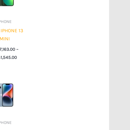
PHONE
 IPHONE 13
MINI
7,163.00
–
1,545.00
Price
range:
₦337,491.00
through
₦727,018.00
PHONE