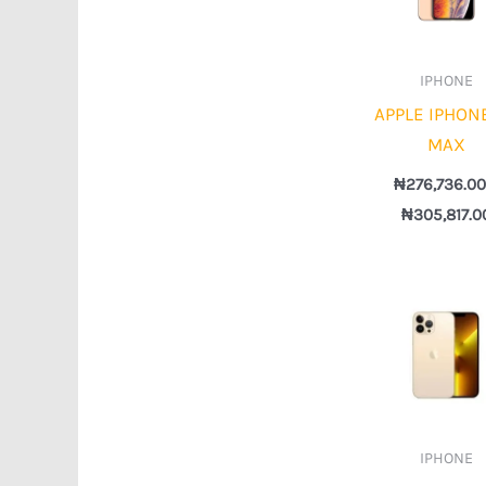
IPHONE
APPLE IPHON
MAX
₦
276,736.0
₦
305,817.0
IPHONE