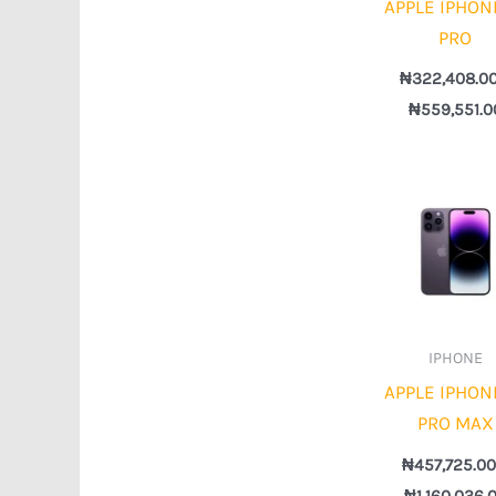
APPLE IPHON
PRO
₦
322,408.0
₦
559,551.0
IPHONE
APPLE IPHON
PRO MAX
₦
457,725.0
₦
1,160,036.