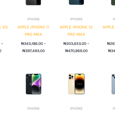
IPHONE
IPHONE
I
E XS
APPLE IPHONE 11
APPLE IPHONE 12
APPLE
PRO MAX
PRO MAX
0
–
₦
343,186.00
–
₦
303,653.00
–
₦
26
0
₦
397,493.00
₦
470,969.00
₦
34
Price
Price
Price
range:
range:
range:
₦322,408.00
₦376,408.00
₦439,112.00
through
through
through
₦559,551.00
₦766,078.00
₦1,115,645.00
IPHONE
IPHONE
I