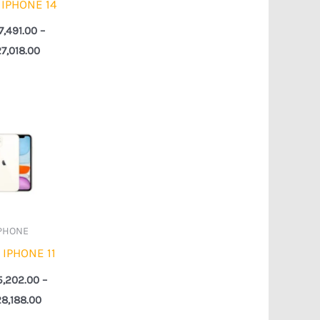
 IPHONE 14
7,491.00
–
27,018.00
Price
range:
₦255,202.00
through
₦328,188.00
PHONE
 IPHONE 11
5,202.00
–
8,188.00