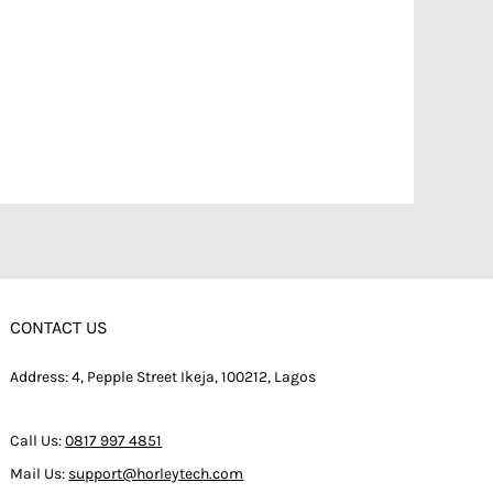
CONTACT US
Address: 4, Pepple Street Ikeja, 100212, Lagos
Call Us:
0817 997 4851
Mail Us:
support@horleytech.com