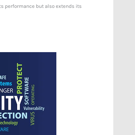
ts performance but also extends its