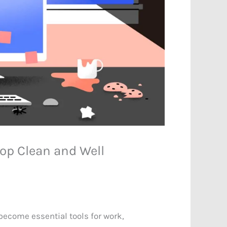
op Clean and Well
ecome essential tools for work,