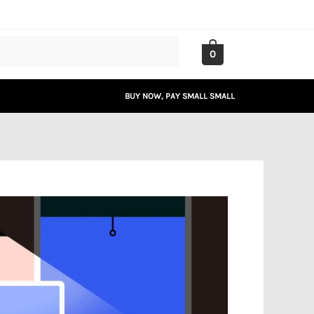
0
BUY NOW, PAY SMALL SMALL