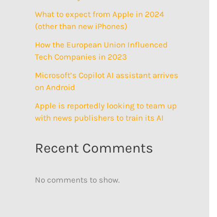
What to expect from Apple in 2024
(other than new iPhones)
How the European Union Influenced
Tech Companies in 2023
Microsoft’s Copilot AI assistant arrives
on Android
Apple is reportedly looking to team up
with news publishers to train its AI
Recent Comments
No comments to show.