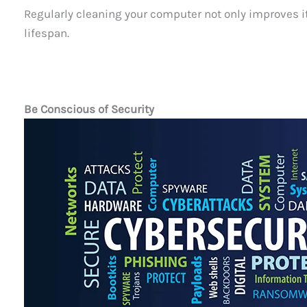
Regularly cleaning your computer not only improves i
lifespan.
Be Conscious of Security