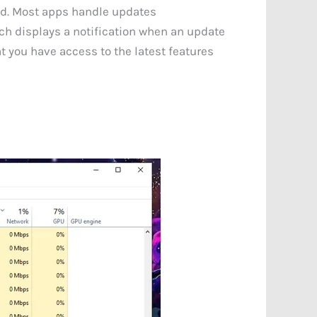
ted. Most apps handle updates
ich displays a notification when an update
t you have access to the latest features