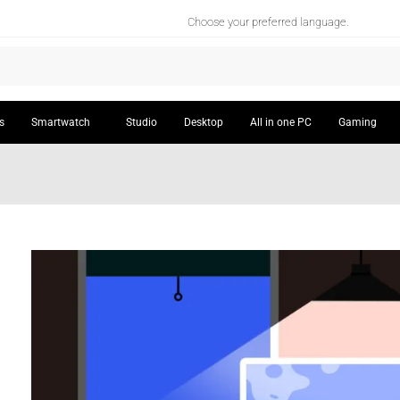
Choose your preferred language.
s
Smartwatch
Studio
Desktop
All in one PC
Gaming