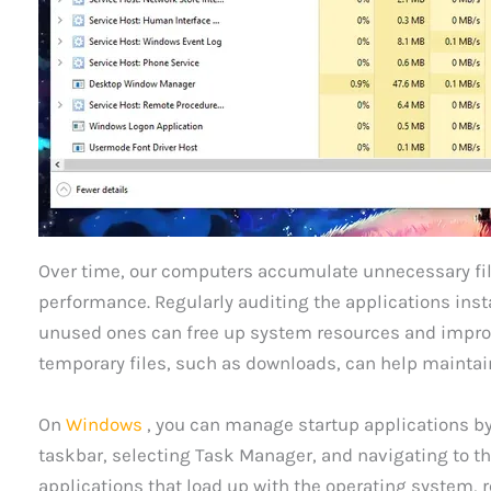
Over time, our computers accumulate unnecessary fil
performance. Regularly auditing the applications ins
unused ones can free up system resources and improve
temporary files, such as downloads, can help maintai
On
Windows
, you can manage startup applications by 
taskbar, selecting Task Manager, and navigating to th
applications that load up with the operating system,