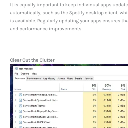
It is equally important to keep individual apps upda
automatically, such as the Spotify desktop client, wh
is available. Regularly updating your apps ensures tha
and performance improvements.
Clear Out the Clutter