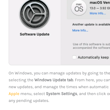
On Windows, you can manage updates by going to th
selecting the
Windows Update tab
. From here, you ca
new updates, and manage the times when automatic u
Apple
menu, select
System Settings
, and then click 
any pending updates.