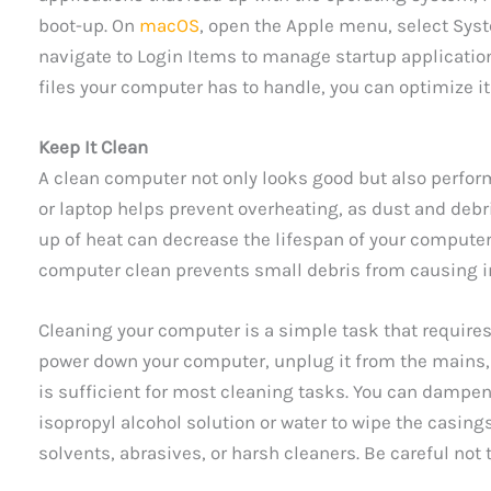
boot-up. On
macOS
, open the Apple menu, select Syst
navigate to Login Items to manage startup applicati
files your computer has to handle, you can optimize 
Keep It Clean
A clean computer not only looks good but also perfor
or laptop helps prevent overheating, as dust and debri
up of heat can decrease the lifespan of your compute
computer clean prevents small debris from causing 
Cleaning your computer is a simple task that require
power down your computer, unplug it from the mains, 
is sufficient for most cleaning tasks. You can dampen 
isopropyl alcohol solution or water to wipe the casing
solvents, abrasives, or harsh cleaners. Be careful no