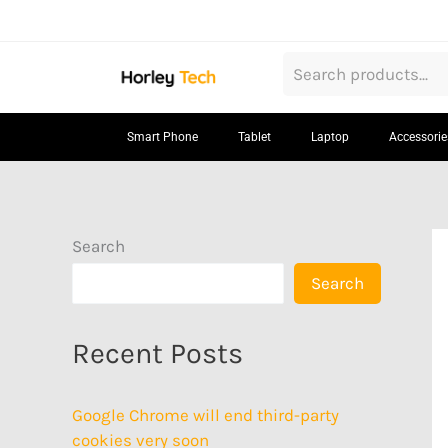
Skip
to
content
Smart Phone
Tablet
Laptop
Accessorie
Search
Search
Recent Posts
Google Chrome will end third-party
cookies very soon