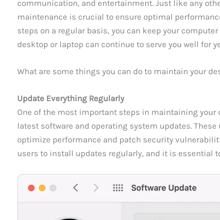
communication, and entertainment. Just like any othe
maintenance is crucial to ensure optimal performance
steps on a regular basis, you can keep your computer
desktop or laptop can continue to serve you well for y
What are some things you can do to maintain your de
Update Everything Regularly
One of the most important steps in maintaining your c
latest software and operating system updates. These 
optimize performance and patch security vulnerabilit
users to install updates regularly, and it is essential