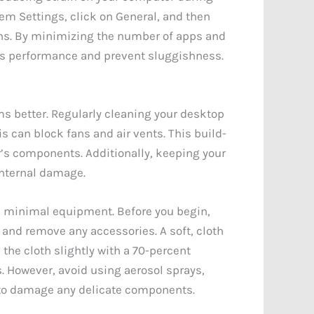
em Settings, click on General, and then
ons. By minimizing the number of apps and
its performance and prevent sluggishness.
ms better. Regularly cleaning your desktop
s can block fans and air vents. This build-
r’s components. Additionally, keeping your
internal damage.
s minimal equipment. Before you begin,
and remove any accessories. A soft, cloth
the cloth slightly with a 70-percent
s. However, avoid using aerosol sprays,
t to damage any delicate components.