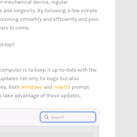
r mechanical device, regular
 and longevity. By following a few simple
 running smoothly and efficiently and your
ears to come.
sktop?
omputer is to keep it up-to-date with the
updates not only fix bugs but also
ies. Both
Windows
and
macOS
prompt
 to take advantage of these updates.