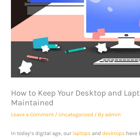
How to Keep Your Desktop and Lapt
Maintained
Leave a Comment
/
Uncategorized
/ By
admin
In today’s digital age, our
laptops
and
desktops
have b