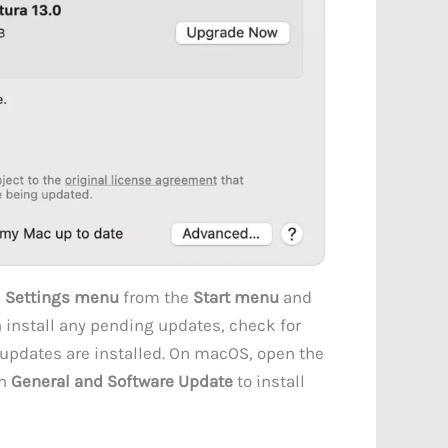
e
Settings menu
from the
Start menu
and
n install any pending updates, check for
pdates are installed. On macOS, open the
on
General and Software Update
to install