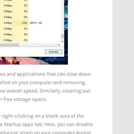
es and applications that can slow down
talled on your computer and removing
 overall speed. Similarly, clearing out
n free storage space.
right-clicking on a blank area of the
e Startup apps tab. Here, you can disable
 reducing strain on your computer during