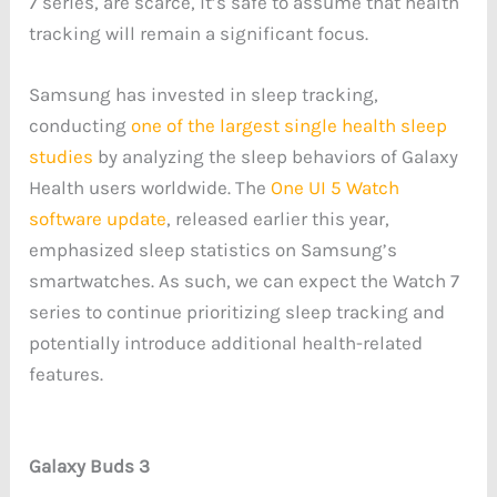
7 series, are scarce, it’s safe to assume that health
tracking will remain a significant focus.
Samsung has invested in sleep tracking,
conducting
one of the largest single health sleep
studies
by analyzing the sleep behaviors of Galaxy
Health users worldwide. The
One UI 5 Watch
software update
, released earlier this year,
emphasized sleep statistics on Samsung’s
smartwatches. As such, we can expect the Watch 7
series to continue prioritizing sleep tracking and
potentially introduce additional health-related
features.
Galaxy Buds 3