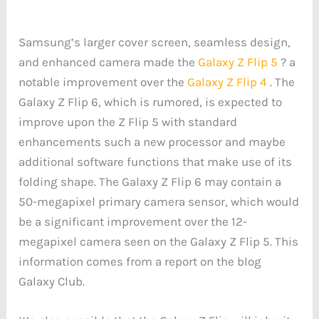
Samsung’s larger cover screen, seamless design,
and enhanced camera made the
Galaxy Z Flip 5
? a
notable improvement over the
Galaxy Z Flip 4
. The
Galaxy Z Flip 6, which is rumored, is expected to
improve upon the Z Flip 5 with standard
enhancements such a new processor and maybe
additional software functions that make use of its
folding shape. The Galaxy Z Flip 6 may contain a
50-megapixel primary camera sensor, which would
be a significant improvement over the 12-
megapixel camera seen on the Galaxy Z Flip 5. This
information comes from a report on the blog
Galaxy Club.