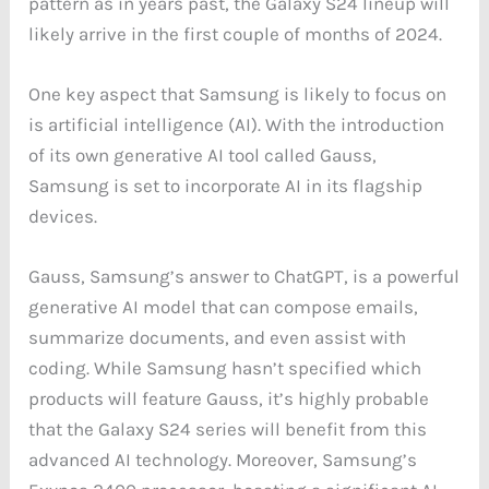
pattern as in years past, the Galaxy S24 lineup will
likely arrive in the first couple of months of 2024.
One key aspect that Samsung is likely to focus on
is artificial intelligence (AI). With the introduction
of its own generative AI tool called Gauss,
Samsung is set to incorporate AI in its flagship
devices.
Gauss, Samsung’s answer to ChatGPT, is a powerful
generative AI model that can compose emails,
summarize documents, and even assist with
coding. While Samsung hasn’t specified which
products will feature Gauss, it’s highly probable
that the Galaxy S24 series will benefit from this
advanced AI technology. Moreover, Samsung’s