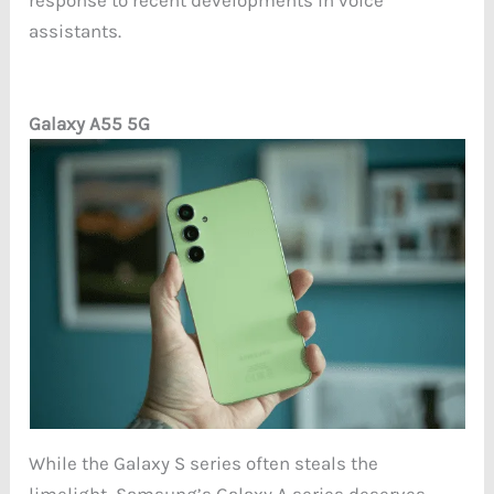
response to recent developments in voice
assistants.
Galaxy A55 5G
While the Galaxy S series often steals the
limelight, Samsung’s Galaxy A series deserves