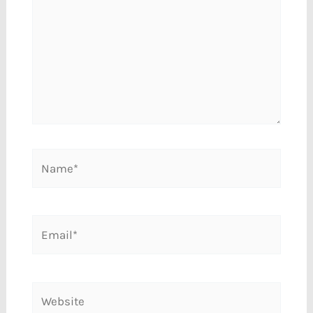
Name*
Email*
Website