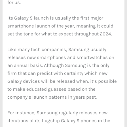
for us.
Its Galaxy S launch is usually the first major
smartphone launch of the year, meaning it could
set the tone for what to expect throughout 2024.
Like many tech companies, Samsung usually
releases new smartphones and smartwatches on
an annual basis. Although Samsung is the only
firm that can predict with certainty which new
Galaxy devices will be released when, it’s possible
to make educated guesses based on the
company’s launch patterns in years past.
For instance, Samsung regularly releases new
iterations of its flagship Galaxy S phones in the