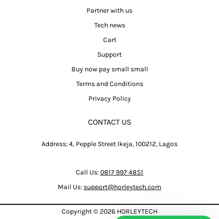
Partner with us
Tech news
Cart
Support
Buy now pay small small
Terms and Conditions
Privacy Policy
CONTACT US
Address: 4, Pepple Street Ikeja, 100212, Lagos
Call Us:
0817 997 4851
Mail Us:
support@horleytech.com
Copyright © 2026
HORLEYTECH