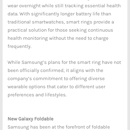
wear overnight while still tracking essential health
data. With significantly longer battery life than
traditional smartwatches, smart rings provide a
practical solution for those seeking continuous
health monitoring without the need to charge
frequently.
While Samsung’s plans for the smart ring have not
been officially confirmed, it aligns with the
company’s commitment to offering diverse
wearable options that cater to different user
preferences and lifestyles.
New Galaxy Foldable
Samsung has been at the forefront of foldable