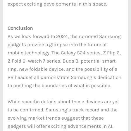
expect exciting developments in this space.
Conclusion
As we look forward to 2024, the rumored Samsung
gadgets provide a glimpse into the future of
mobile technology. The Galaxy S24 series, Z Flip 6,
Z Fold 6, Watch 7 series, Buds 3, potential smart
ring, new foldable device, and the possibility of a
VR headset all demonstrate Samsung’s dedication
to pushing the boundaries of what is possible.
While specific details about these devices are yet
to be confirmed, Samsung’s track record and the
evolving market trends suggest that these
gadgets will offer exciting advancements in AI,