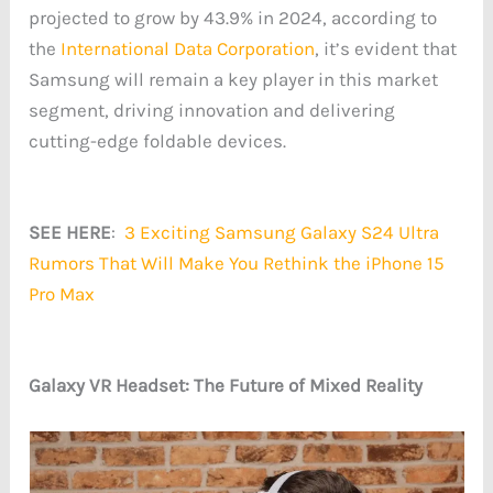
projected to grow by 43.9% in 2024, according to
the
International Data Corporation
, it’s evident that
Samsung will remain a key player in this market
segment, driving innovation and delivering
cutting-edge foldable devices.
SEE HERE
:
3 Exciting Samsung Galaxy S24 Ultra
Rumors That Will Make You Rethink the iPhone 15
Pro Max
Galaxy VR Headset: The Future of Mixed Reality