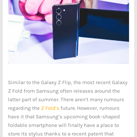
Similar to the Galaxy Z Flip, the most recent Galaxy
Z Fold from Samsung often releases around the
latter part of summer. There aren’t many rumours
regarding the
Z Fold’s
future. However, rumours
have it that Samsung’s upcoming book-shaped
foldable smartphone will finally have a place to
store its stylus thanks to a recent patent that