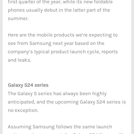
first quarter of the year, while its new foldable
phones usually debut in the latter part of the
summer.
Here are the mobile products we’re expecting to
see from Samsung next year based on the
company’s typical product launch cycle, reports
and leaks.
Galaxy S24 series
The Galaxy S series has always been highly
anticipated, and the upcoming Galaxy S24 series is
no exception.
Assuming Samsung follows the same launch