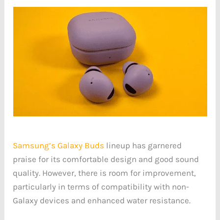
Samsung’s Galaxy Buds
lineup has garnered
praise for its comfortable design and good sound
quality. However, there is room for improvement,
particularly in terms of compatibility with non-
Galaxy devices and enhanced water resistance.