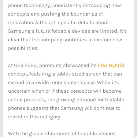
phone technology, consistently introducing new
concepts and pushing the boundaries of
innovation. Although specific details about
Samsung’s future foldable devices are limited, it’s
clear that the company continues to explore new
possibilities.
At CES 2023, Samsung showcased its
Flex Hybrid
concept, featuring a tablet-sized screen that can
extend to provide more screen space. While it’s
uncertain when or if these concepts will become
actual products, the growing demand for foldable
phones suggests that Samsung will continue to
invest in this category.
With the global shipments of foldable phones