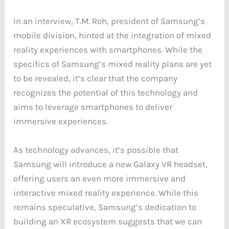
In an interview, T.M. Roh, president of Samsung’s
mobile division, hinted at the integration of mixed
reality experiences with smartphones. While the
specifics of Samsung’s mixed reality plans are yet
to be revealed, it’s clear that the company
recognizes the potential of this technology and
aims to leverage smartphones to deliver
immersive experiences.
As technology advances, it’s possible that
Samsung will introduce a new Galaxy VR headset,
offering users an even more immersive and
interactive mixed reality experience. While this
remains speculative, Samsung’s dedication to
building an XR ecosystem suggests that we can