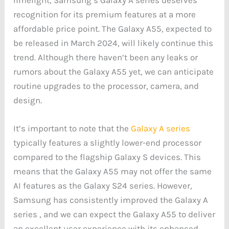
recognition for its premium features at a more
affordable price point. The Galaxy A55, expected to
be released in March 2024, will likely continue this
trend. Although there haven’t been any leaks or
rumors about the Galaxy A55 yet, we can anticipate
routine upgrades to the processor, camera, and
design.
It’s important to note that the
Galaxy A series
typically features a slightly lower-end processor
compared to the flagship Galaxy S devices. This
means that the Galaxy A55 may not offer the same
AI features as the Galaxy S24 series. However,
Samsung has consistently improved the Galaxy A
series , and we can expect the Galaxy A55 to deliver
an excellent user experience with its enhanced