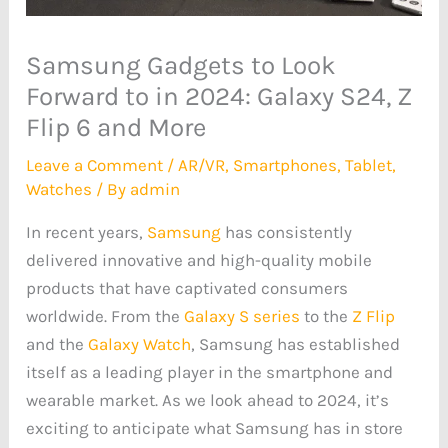
Samsung Gadgets to Look
Forward to in 2024: Galaxy S24, Z
Flip 6 and More
Leave a Comment
/
AR/VR
,
Smartphones
,
Tablet
,
Watches
/ By
admin
In recent years,
Samsung
has consistently
delivered innovative and high-quality mobile
products that have captivated consumers
worldwide. From the
Galaxy S series
to the
Z Flip
and the
Galaxy Watch
, Samsung has established
itself as a leading player in the smartphone and
wearable market. As we look ahead to 2024, it’s
exciting to anticipate what Samsung has in store