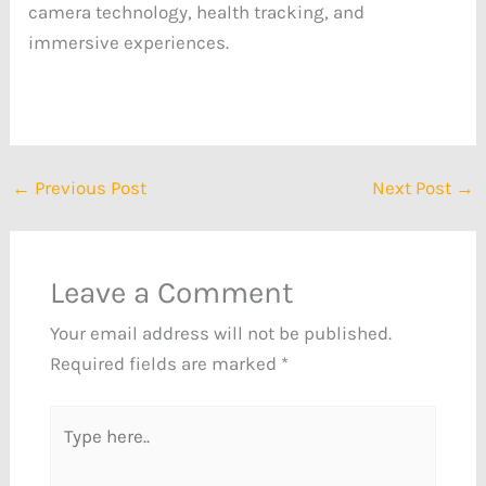
camera technology, health tracking, and
immersive experiences.
←
Previous Post
Next Post
→
Leave a Comment
Your email address will not be published.
Required fields are marked
*
Type
here..