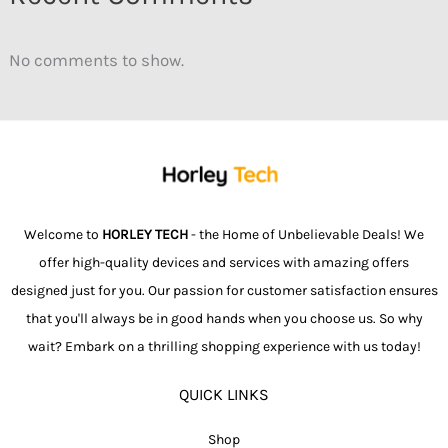
No comments to show.
Welcome to
HORLEY TECH
- the Home of Unbelievable Deals! We
offer high-quality devices and services with amazing offers
designed just for you. Our passion for customer satisfaction ensures
that you'll always be in good hands when you choose us. So why
wait? Embark on a thrilling shopping experience with us today!
QUICK LINKS
Shop