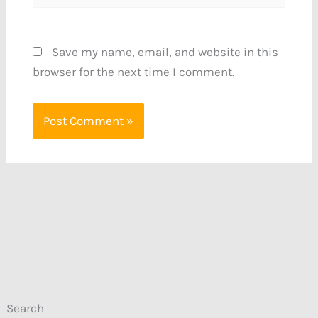
Save my name, email, and website in this
browser for the next time I comment.
Search