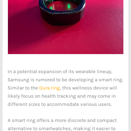
In a potential expansion of its wearable lineup,
Samsung is rumored to be developing a smart ring.
Similar to the
Oura ring
, this wellness device will
likely focus on health tracking and may come in
different sizes to accommodate various users.
A smart ring offers a more discrete and compact
alternative to smartwatches, making it easier to