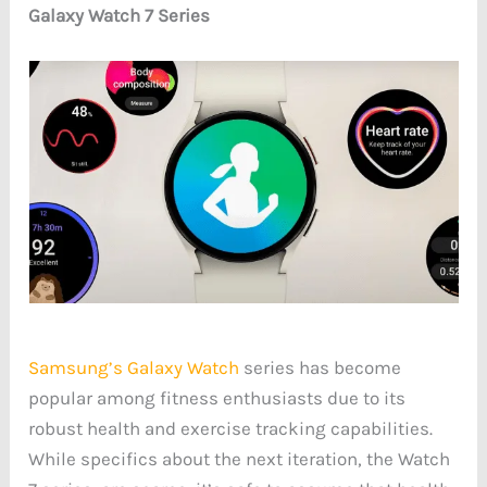
Galaxy Watch 7 Series
Samsung’s Galaxy Watch
series has become
popular among fitness enthusiasts due to its
robust health and exercise tracking capabilities.
While specifics about the next iteration, the Watch