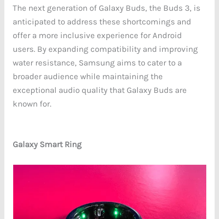
The next generation of Galaxy Buds, the Buds 3, is
anticipated to address these shortcomings and
offer a more inclusive experience for Android
users. By expanding compatibility and improving
water resistance, Samsung aims to cater to a
broader audience while maintaining the
exceptional audio quality that Galaxy Buds are
known for.
Galaxy Smart Ring