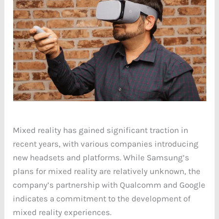
Mixed reality has gained significant traction in
recent years, with various companies introducing
new headsets and platforms. While Samsung’s
plans for mixed reality are relatively unknown, the
company’s partnership with Qualcomm and Google
indicates a commitment to the development of
mixed reality experiences.