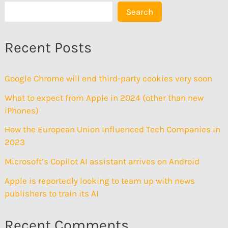
Search
Recent Posts
Google Chrome will end third-party cookies very soon
What to expect from Apple in 2024 (other than new
iPhones)
How the European Union Influenced Tech Companies in
2023
Microsoft’s Copilot AI assistant arrives on Android
Apple is reportedly looking to team up with news
publishers to train its AI
Recent Comments