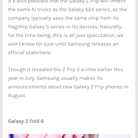
It’s also possible that the Galaxy Z Flip will inherit
the same AI tricks as the Galaxy S24 series, as the
company typically uses the same chip from its
flagship Galaxy S series in its devices. Naturally,
for the time being, this is all just speculation; we
won’t know for sure until Samsung releases an
official statement.
Though it revealed the Z Flip 5 a little earlier this
year in July, Samsung usually makes its
announcements about new Galaxy Z Flip phones in
August.
Galaxy Z Fold 6