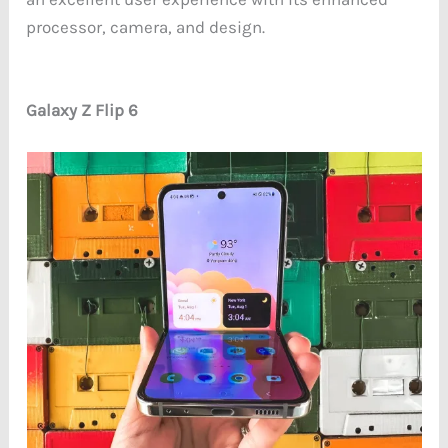
processor, camera, and design.
Galaxy Z Flip 6