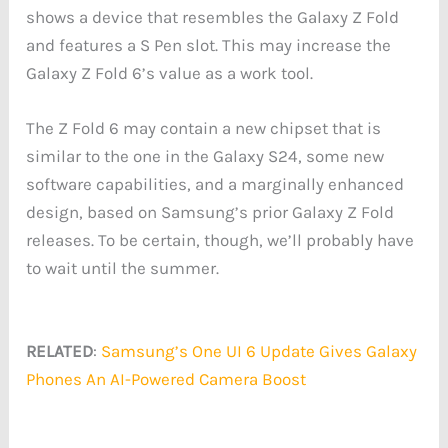
shows a device that resembles the Galaxy Z Fold
and features a S Pen slot. This may increase the
Galaxy Z Fold 6’s value as a work tool.
The Z Fold 6 may contain a new chipset that is
similar to the one in the Galaxy S24, some new
software capabilities, and a marginally enhanced
design, based on Samsung’s prior Galaxy Z Fold
releases. To be certain, though, we’ll probably have
to wait until the summer.
RELATED
:
Samsung’s One UI 6 Update Gives Galaxy
Phones An AI-Powered Camera Boost