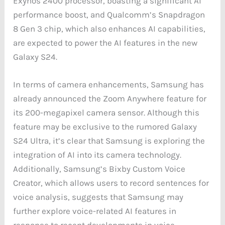
Exynos 2400 processor, boasting a significant AI
performance boost, and Qualcomm’s Snapdragon
8 Gen 3 chip, which also enhances AI capabilities,
are expected to power the AI features in the new
Galaxy S24.
In terms of camera enhancements, Samsung has
already announced the Zoom Anywhere feature for
its 200-megapixel camera sensor. Although this
feature may be exclusive to the rumored Galaxy
S24 Ultra, it’s clear that Samsung is exploring the
integration of AI into its camera technology.
Additionally, Samsung’s Bixby Custom Voice
Creator, which allows users to record sentences for
voice analysis, suggests that Samsung may
further explore voice-related AI features in