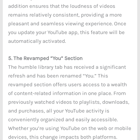
addition ensures that the loudness of videos
remains relatively consistent, providing a more
pleasant and seamless viewing experience. Once
you update your YouTube app, this feature will be
automatically activated.
5. The Revamped “You” Section
The humble library tab has received a significant
refresh and has been renamed “You.” This
revamped section offers users access to a wealth
of content-related information in one place. From
previously watched videos to playlists, downloads,
and purchases, all your YouTube activity is
conveniently organized and easily accessible.
Whether you’re using YouTube on the web or mobile
devices, this change impacts both platforms.