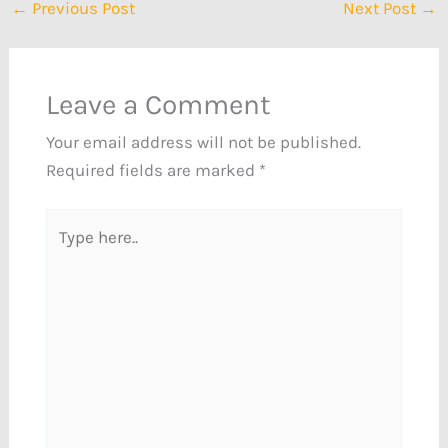
←
Previous Post
Next Post
→
Leave a Comment
Your email address will not be published.
Required fields are marked
*
Type
here..