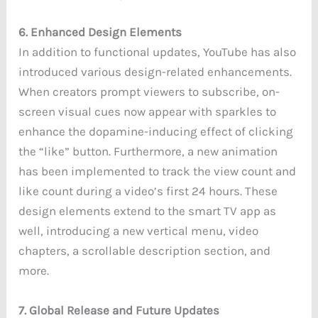
6. Enhanced Design Elements
In addition to functional updates, YouTube has also
introduced various design-related enhancements.
When creators prompt viewers to subscribe, on-
screen visual cues now appear with sparkles to
enhance the dopamine-inducing effect of clicking
the “like” button. Furthermore, a new animation
has been implemented to track the view count and
like count during a video’s first 24 hours. These
design elements extend to the smart TV app as
well, introducing a new vertical menu, video
chapters, a scrollable description section, and
more.
7. Global Release and Future Updates