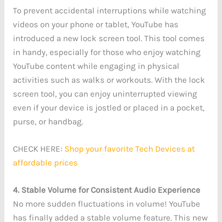
To prevent accidental interruptions while watching
videos on your phone or tablet, YouTube has
introduced a new lock screen tool. This tool comes
in handy, especially for those who enjoy watching
YouTube content while engaging in physical
activities such as walks or workouts. With the lock
screen tool, you can enjoy uninterrupted viewing
even if your device is jostled or placed in a pocket,
purse, or handbag.
CHECK HERE:
Shop your favorite Tech Devices at
affordable prices
4. Stable Volume for Consistent Audio Experience
No more sudden fluctuations in volume! YouTube
has finally added a stable volume feature. This new