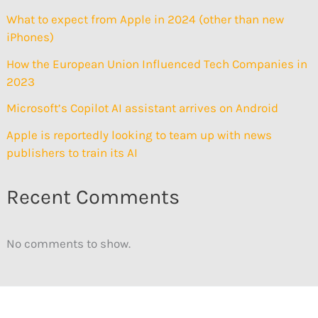
What to expect from Apple in 2024 (other than new
iPhones)
How the European Union Influenced Tech Companies in
2023
Microsoft’s Copilot AI assistant arrives on Android
Apple is reportedly looking to team up with news
publishers to train its AI
Recent Comments
No comments to show.