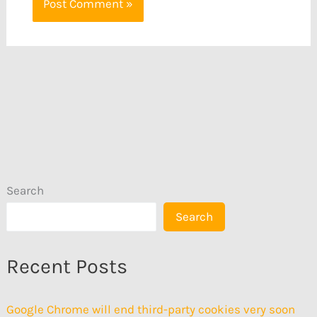
Search
Search
Recent Posts
Google Chrome will end third-party cookies very soon