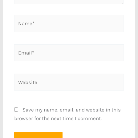
Name*
Email*
Website
Save my name, email, and website in this
browser for the next time I comment.