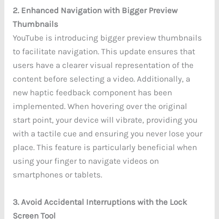
2. Enhanced Navigation with Bigger Preview
Thumbnails
YouTube is introducing bigger preview thumbnails
to facilitate navigation. This update ensures that
users have a clearer visual representation of the
content before selecting a video. Additionally, a
new haptic feedback component has been
implemented. When hovering over the original
start point, your device will vibrate, providing you
with a tactile cue and ensuring you never lose your
place. This feature is particularly beneficial when
using your finger to navigate videos on
smartphones or tablets.
3. Avoid Accidental Interruptions with the Lock
Screen Tool