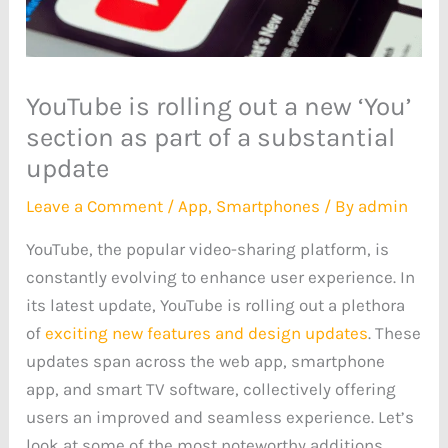
YouTube is rolling out a new ‘You’
section as part of a substantial
update
Leave a Comment
/
App
,
Smartphones
/ By
admin
YouTube, the popular video-sharing platform, is
constantly evolving to enhance user experience. In
its latest update, YouTube is rolling out a plethora
of
exciting new features and design updates
. These
updates span across the web app, smartphone
app, and smart TV software, collectively offering
users an improved and seamless experience. Let’s
look at some of the most noteworthy additions.