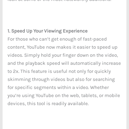
1. Speed Up Your Viewing Experience
For those who can’t get enough of fast-paced
content, YouTube now makes it easier to speed up
videos. Simply hold your finger down on the video,
and the playback speed will automatically increase
to 2x. This feature is useful not only for quickly
skimming through videos but also for searching
for specific segments within a video. Whether
you’re using YouTube on the web, tablets, or mobile
devices, this tool is readily available.