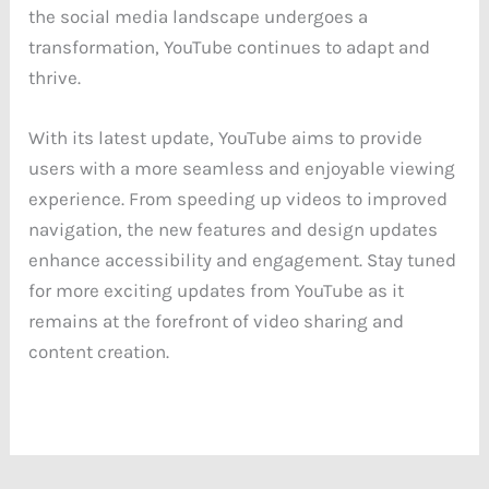
the social media landscape undergoes a
transformation, YouTube continues to adapt and
thrive.
With its latest update, YouTube aims to provide
users with a more seamless and enjoyable viewing
experience. From speeding up videos to improved
navigation, the new features and design updates
enhance accessibility and engagement. Stay tuned
for more exciting updates from YouTube as it
remains at the forefront of video sharing and
content creation.