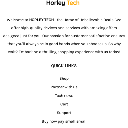
Welcome to
HORLEY TECH
- the Home of Unbelievable Deals! We
offer high-quality devices and services with amazing offers
designed just for you. Our passion for customer satisfaction ensures
that you'll always be in good hands when you choose us. So why
wait? Embark on a thrilling shopping experience with us today!
QUICK LINKS
Shop
Partner with us
Tech news
Cart
Support
Buy now pay small small