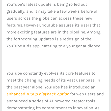
YouTube’s latest update is being rolled out
gradually, and it may take a few weeks before all
users across the globe can access these new
features. However, YouTube assures its users that
more exciting features are in the pipeline. Among
the forthcoming updates is a redesign of the
YouTube Kids app, catering to a younger audience.
YouTube constantly evolves its core features to
meet the changing needs of its vast user base. In
the past year alone, YouTube has introduced an
enhanced
1080p playback option
for web users and
announced a series of AI-powered creator tools,
demonstrating its commitment to innovation. As